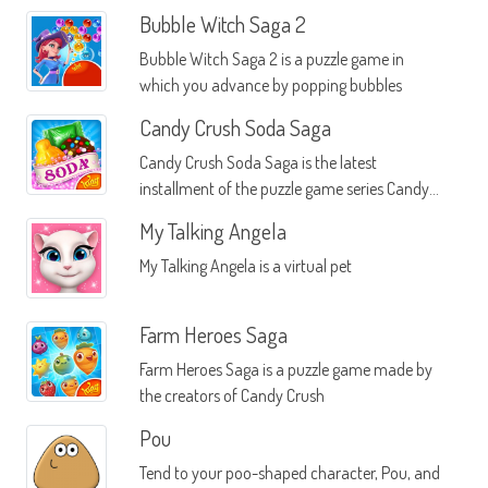
Bubble Witch Saga 2
Bubble Witch Saga 2 is a puzzle game in
which you advance by popping bubbles
Candy Crush Soda Saga
Candy Crush Soda Saga is the latest
installment of the puzzle game series Candy
Crush
My Talking Angela
My Talking Angela is a virtual pet
Farm Heroes Saga
Farm Heroes Saga is a puzzle game made by
the creators of Candy Crush
Pou
Tend to your poo-shaped character, Pou, and