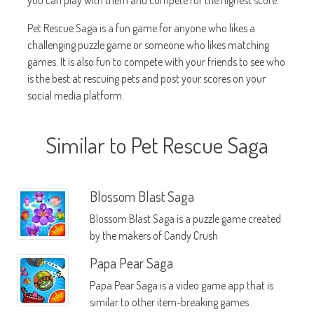
you can play with them and compete for the highest score.
Pet Rescue Saga is a fun game for anyone who likes a
challenging puzzle game or someone who likes matching
games. It is also fun to compete with your friends to see who
is the best at rescuing pets and post your scores on your
social media platform.
Similar to Pet Rescue Saga
Blossom Blast Saga
Blossom Blast Saga is a puzzle game created
by the makers of Candy Crush
Papa Pear Saga
Papa Pear Saga is a video game app that is
similar to other item-breaking games