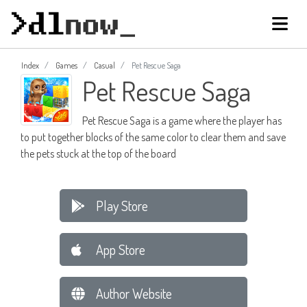
Index
Games
Casual
Pet Rescue Saga
Pet Rescue Saga
Pet Rescue Saga is a game where the player has
to put together blocks of the same color to clear them and save
the pets stuck at the top of the board
Play Store
App Store
Author Website