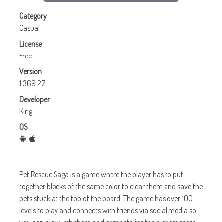
Category
Casual
License
Free
Version
1.369.27
Developer
King
OS
,
Pet Rescue Saga is a game where the player has to put
together blocks of the same color to clear them and save the
pets stuck at the top of the board. The game has over 100
levels to play and connects with friends via social media so