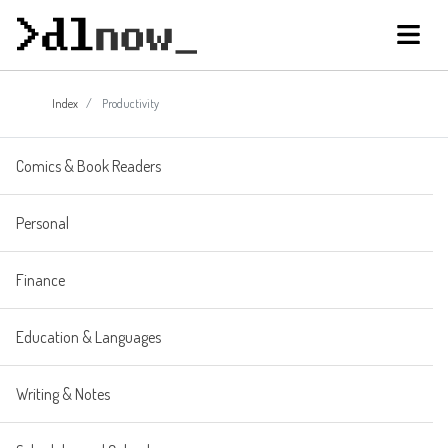
Index
Productivity
Comics & Book Readers
Personal
Finance
Education & Languages
Writing & Notes