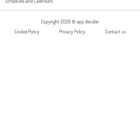
Schedules and Calendars
Copyright 2026 ©
app decider
Cookie Policy
Privacy Policy
Contact us