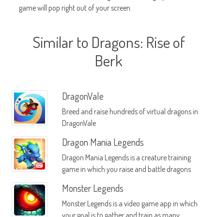
game will pop right out of your screen.
Similar to Dragons: Rise of
Berk
DragonVale
Breed and raise hundreds of virtual dragons in
DragonVale
Dragon Mania Legends
Dragon Mania Legends is a creature training
game in which you raise and battle dragons
Monster Legends
Monster Legends is a video game app in which
your goal is to gather and train as many