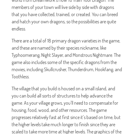
world from Dreamwork's How To Train Your Dragon. The
members of your town will live side by side with dragons
that you have collected, trained, or created. You can breed
and hatch your own dragons, so the possibilities are quite
endless.
There are a total of 18 primary dragon varieties in the game,
and these are named by their species nickname, like
Typhoomerang, Night Slayer, and Monstrous Nightmare. The
game also includes some of the specific dragons from the
movies, including Skullcrusher, Thunderdrum, Hookfang, and
Toothless.
The village that you build is housed on a small island, and
you can build all sorts of structures to help advance the
game. As your village grows, you'll need to compensate for
housing, food, wood, and other resources. The game
progresses relatively fast at first since it's based on time, but
the higher levels take much longer to finish since they are
scaled to take more time at higher levels. The graphics of the