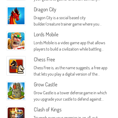
different beasts as you can
Dragon City
Dragon City is a social based city
builder/creature trainer game where you
create a city of dragons
Lords Mobile
Lords Mobile is a video game app that allows
players to build a civilization while battling
other real players from all over the planet
Chess Free
Chess Free is, as the name suggests, a free app
that lets you play a digital version of the
popular chess board game on your Android
Grow Castle
device
Grow Castle is a tower defense game in which
you upgrade your castle to defend against
monster attacks
Clash of Kings
Triumph over your enemies in an all-out