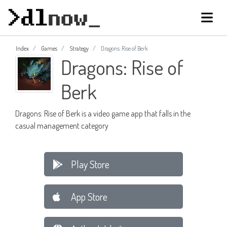
Index
Games
Strategy
Dragons: Rise of Berk
Dragons: Rise of
Berk
Dragons: Rise of Berk is a video game app that falls in the
casual management category
Play Store
App Store