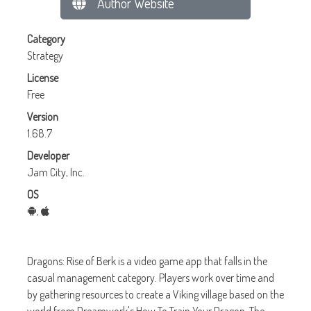
Author Website
Category
Strategy
License
Free
Version
1.68.7
Developer
Jam City, Inc.
OS
,
Dragons: Rise of Berk is a video game app that falls in the
casual management category. Players work over time and
by gathering resources to create a Viking village based on the