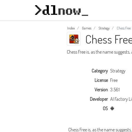
Index
Games
Strategy
Chess Free
Chess Fre
Chess Free is, as the name suggests,
Category
Strategy
License
Free
Version
3.561
Developer
AI Factory L
OS
Chess Free is, as the name suggests