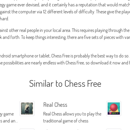
egy game ever devised, and it certainly has a reputation that would match s
inst the computer via 12 different levels of difficulty. These give the player
 hard.
inst other real people in your local area. This requires playing through the
and forth. To keep things interesting, there are five sets of pieces with v
droid smartphone or tablet, Chess Free is probably the best way to do so. F
he possibilities are nearly endless with Chess Free, so download it now and 
Similar to Chess Free
Real Chess
egy game
Real Chess allows you to play the
cs and an
traditional game of chess