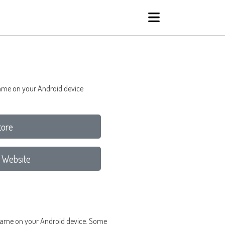
 game on your Android device
tore
 Website
rd game on your Android device. Some