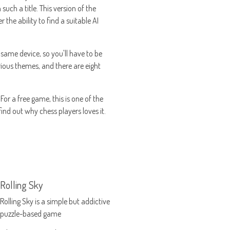
uch a title. This version of the
 the ability to find a suitable AI
 same device, so you'll have to be
arious themes, and there are eight
or a free game, this is one of the
find out why chess players loves it.
Rolling Sky
Rolling Sky is a simple but addictive
puzzle-based game