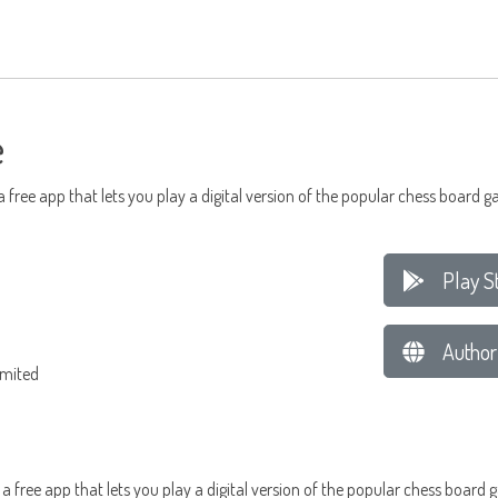
e
 a free app that lets you play a digital version of the popular chess board
Play S
Author
imited
, a free app that lets you play a digital version of the popular chess boa