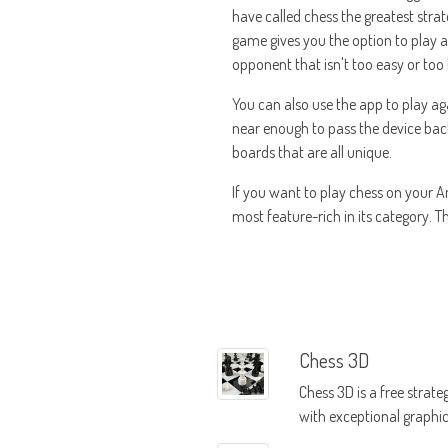
have called chess the greatest strat
game gives you the option to play aga
opponent that isn't too easy or too
You can also use the app to play aga
near enough to pass the device back 
boards that are all unique.
If you want to play chess on your An
most feature-rich in its category. T
Chess 3D
Chess 3D is a free strat
with exceptional graphi
iconic reputation