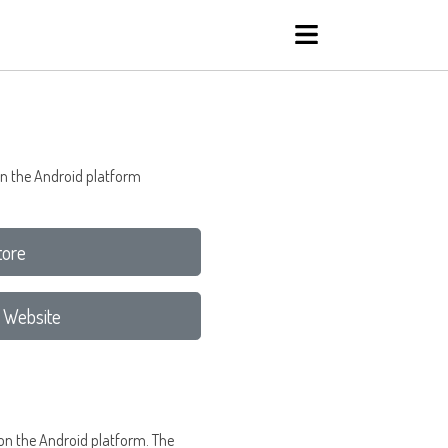
on the Android platform
tore
 Website
 on the Android platform. The