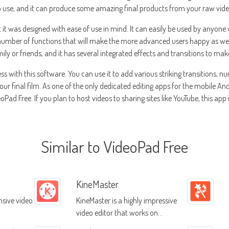
to use, and it can produce some amazing final products from your raw vid
t it was designed with ease of use in mind. It can easily be used by anyone
umber of functions that will make the more advanced users happy as well.
ily or friends, and it has several integrated effects and transitions to m
less with this software. You can use it to add various striking transitions,
r final film. As one of the only dedicated editing apps for the mobile And
Pad Free. If you plan to host videos to sharing sites like YouTube, this app 
Similar to VideoPad Free
KineMaster
sive video
KineMaster is a highly impressive
video editor that works on
numerous different platforms