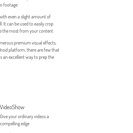
eo footage.
 with even a slight amount of
 It can be used to easily crop
ake the most from your content.
 numerous premium visual effects,
roid platform, there are few that
is an excellent way to prep the
VideoShow
Give your ordinary videos a
compelling edge