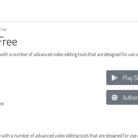
 Free
Free
 with a number of advanced video editing tools that are designed for use 
Play S
Author
re
e with a number of advanced video editing tools that are designed for use