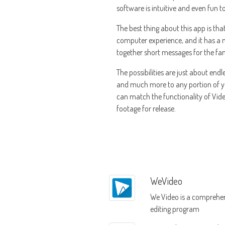
software is intuitive and even fun 
The best thing about this app is tha
computer experience, and it has a n
together short messages for the fam
The possibilities are just about end
and much more to any portion of you
can match the functionality of Video
footage for release.
WeVideo
We Video is a comprehen
editing program