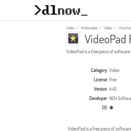
Index
Multimedia
Video
VideoPad
VideoPad 
VideoPad is a free piece of software
Category
Video
License
Free
Version
4.43
Developer
NCH Softwa
OS
VideoPad is a free piece of softwar