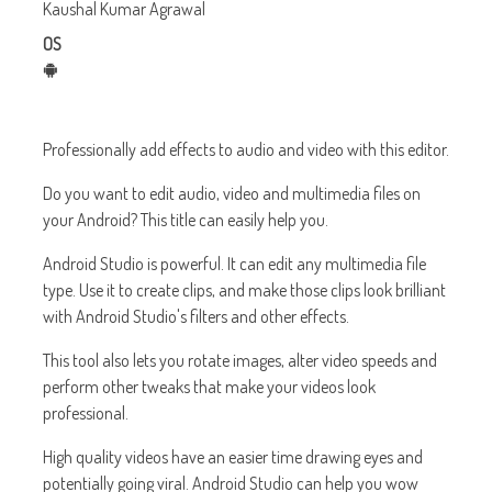
Kaushal Kumar Agrawal
OS
Professionally add effects to audio and video with this editor.
Do you want to edit audio, video and multimedia files on
your Android? This title can easily help you.
Android Studio is powerful. It can edit any multimedia file
type. Use it to create clips, and make those clips look brilliant
with Android Studio's filters and other effects.
This tool also lets you rotate images, alter video speeds and
perform other tweaks that make your videos look
professional.
High quality videos have an easier time drawing eyes and
potentially going viral. Android Studio can help you wow