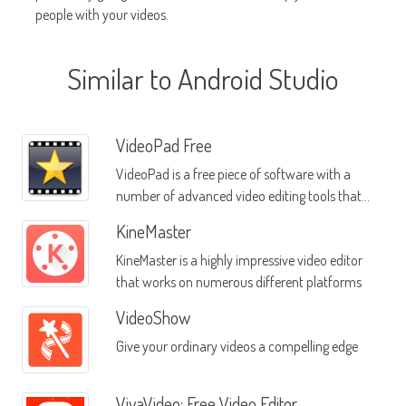
people with your videos.
Similar to Android Studio
VideoPad Free
VideoPad is a free piece of software with a
number of advanced video editing tools that
are designed for use on the Android platform
KineMaster
KineMaster is a highly impressive video editor
that works on numerous different platforms
VideoShow
Give your ordinary videos a compelling edge
VivaVideo: Free Video Editor