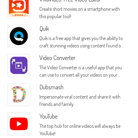
Create short movies on a smartphone with
this popular tool!
Quik
Quik is a free app that gives you the ability to
craft stunning videos using content found on
your Android device
Video Converter
The Video Converter is a useful app that you
can use to convert all your videos on your
mobile device into different formats
Dubsmash
Impersonate viral content and share it with
friends and family
YouTube
The top hub for online videos will always be
YouTube!