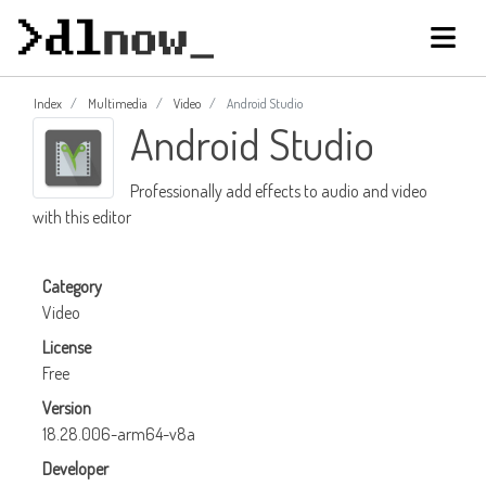
Index
Multimedia
Video
Android Studio
Android Studio
Professionally add effects to audio and video
with this editor
Category
Video
License
Free
Version
18.28.006-arm64-v8a
Developer