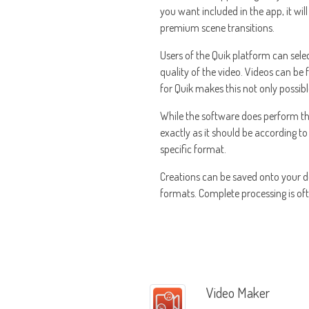
you want included in the app, it wi
premium scene transitions.
Users of the Quik platform can selec
quality of the video. Videos can be f
for Quik makes this not only possibl
While the software does perform the v
exactly as it should be according to
specific format.
Creations can be saved onto your d
formats. Complete processing is ofte
Video Maker