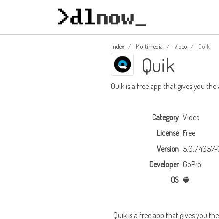
Index
Multimedia
Video
Quik
Quik
Quik is a free app that gives you the
Category
Video
License
Free
Version
5.0.7.4057
Developer
GoPro
OS
Quik is a free app that gives you th