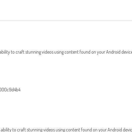
 ability to craft stunning videos using content found on your Android devic
-000c9d4b4
e ability to craft stunning videos using content found on your Android devi