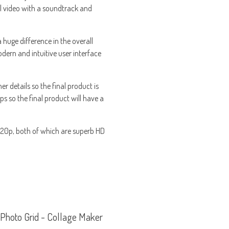
al video with a soundtrack and
 huge difference in the overall
odern and intuitive user interface
er details so the final product is
ps so the final product will have a
 720p, both of which are superb HD
Photo Grid - Collage Maker