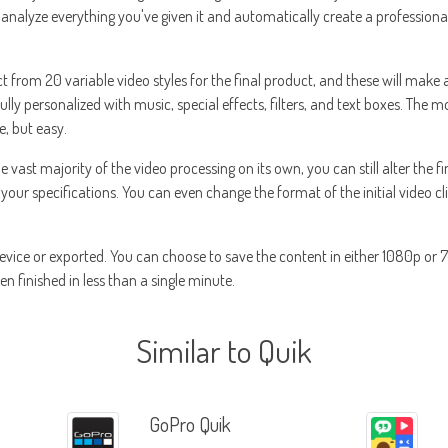
ll analyze everything you've given it and automatically create a profession
t from 20 variable video styles for the final product, and these will make a
ully personalized with music, special effects, filters, and text boxes. The m
e, but easy.
ast majority of the video processing on its own, you can still alter the fin
 your specifications. You can even change the format of the initial video cli
evice or exported. You can choose to save the content in either 1080p or
n finished in less than a single minute.
Similar to Quik
GoPro Quik