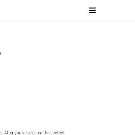
e
ce. After you've selected the content