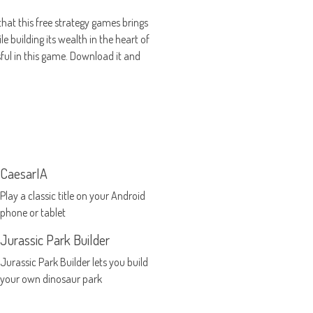
that this free strategy games brings
e building its wealth in the heart of
ful in this game. Download it and
CaesarIA
Play a classic title on your Android
phone or tablet
Jurassic Park Builder
Jurassic Park Builder lets you build
your own dinosaur park