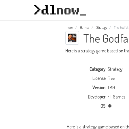
Index
Games
Strategy
The Godfat
The Godfa
Here is a strategy game based on th
Category
Strategy
License
Free
Version
1.89
Developer
FT Games
OS
Here is a strategy game based on th