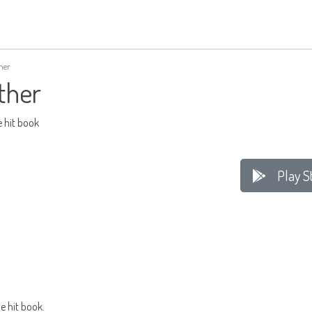
her
ther
e hit book
Play S
e hit book.