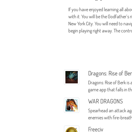
If you have enjoyed learning all abo
with it. You will be the Godfather’s 
New York City. You will need to nav
begin playing right away. The contro
Dragons: Rise of Be
Dragons: Rise of Berk is 
game app that falls in t
management category
WAR DRAGONS
Spearhead an attack ag
enemies with fire-breat
dragons
Freeciv