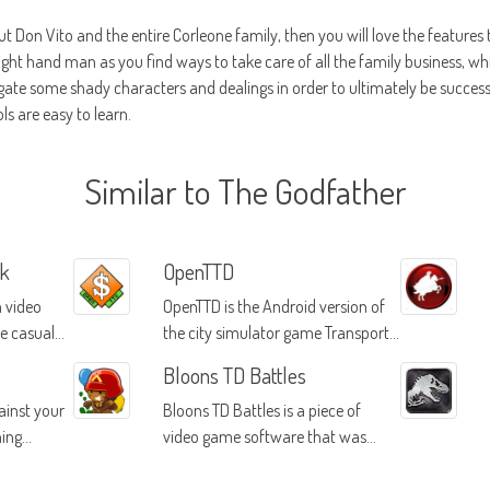
ut Don Vito and the entire Corleone family, then you will love the features 
right hand man as you find ways to take care of all the family business, whil
igate some shady characters and dealings in order to ultimately be success
ls are easy to learn.
Similar to The Godfather
rk
OpenTTD
a video
OpenTTD is the Android version of
he casual
the city simulator game Transport
Tycoon Deluxe first made in 1995
Bloons TD Battles
ainst your
Bloons TD Battles is a piece of
hing
video game software that was
made by the same developers who
released the highly popular Bloons