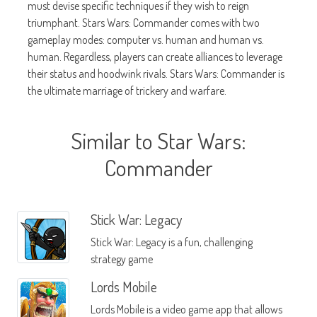
must devise specific techniques if they wish to reign
triumphant. Stars Wars: Commander comes with two
gameplay modes: computer vs. human and human vs.
human. Regardless, players can create alliances to leverage
their status and hoodwink rivals. Stars Wars: Commander is
the ultimate marriage of trickery and warfare.
Similar to Star Wars:
Commander
Stick War: Legacy
Stick War: Legacy is a fun, challenging
strategy game
Lords Mobile
Lords Mobile is a video game app that allows