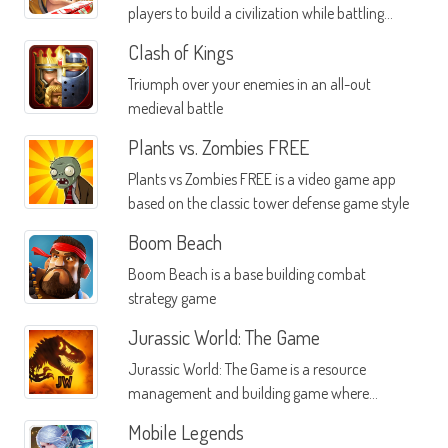
players to build a civilization while battling
other real players from all over the planet
Clash of Kings
Triumph over your enemies in an all-out
medieval battle
Plants vs. Zombies FREE
Plants vs Zombies FREE is a video game app
based on the classic tower defense game style
Boom Beach
Boom Beach is a base building combat
strategy game
Jurassic World: The Game
Jurassic World: The Game is a resource
management and building game where
you're able to create your own Jurassic Park
Mobile Legends