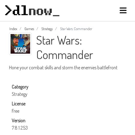
Index
Games
Strategy
Star Wars: Commander
Star Wars:
Commander
Hone your combat skills and storm the enemies battlefront
Category
Strategy
License
Free
Version
7.8.1.253