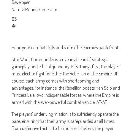
Developer
NaturalMotionGames Ltd
OS
Hone your combat skills and storm the enemies battlefront.
Star Wars: Commander is a riveting blend of strategic
gameplay and ethical quandary. First things first, the player
must elect to fight for either the Rebellion or the Empire. Of
course, each army comes with shortcoming and
advantages. For instance, the Rebellion boasts Han Solo and
Princess Leia, two indispensable forces, where the Empire is
armed with the ever-powerful combat vehicle, AT-AT.
The players’ underlying mission is to sufficiently operate the
base, ensuring that their army is safeguarded at all times.
From defensive tactics to formulated shelters, the player