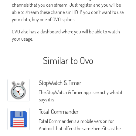
channels that you can stream. Just register and you will be
able to stream these channels in HD. If you don't want to use
your data, buy one of OVO's plans.
OVO also has a dashboard where you will be able to watch
your usage.
Similar to Ovo
StopWatch & Timer
The StopWatch & Timer app is exactly what it
says it is
Total Commander
Total Commander is a mobile version for
Android that offers the same benefits as the
Windows version