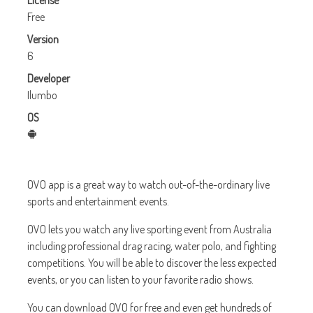
License
Free
Version
6
Developer
Ilumbo
OS
OVO app is a great way to watch out-of-the-ordinary live
sports and entertainment events.
OVO lets you watch any live sporting event from Australia
including professional drag racing, water polo, and fighting
competitions. You will be able to discover the less expected
events, or you can listen to your favorite radio shows.
You can download OVO for free and even get hundreds of