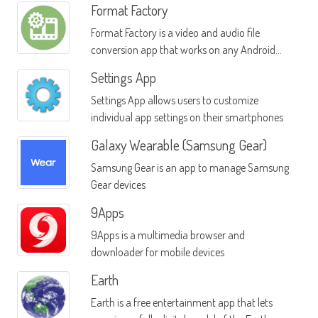
Format Factory
Format Factory is a video and audio file
conversion app that works on any Android
phone or device
Settings App
Settings App allows users to customize
individual app settings on their smartphones
Galaxy Wearable (Samsung Gear)
Samsung Gear is an app to manage Samsung
Gear devices
9Apps
9Apps is a multimedia browser and
downloader for mobile devices
Earth
Earth is a free entertainment app that lets