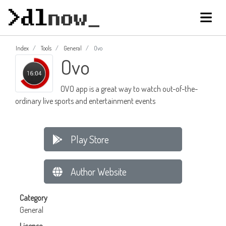
Index
Tools
General
Ovo
Ovo
OVO app is a great way to watch out-of-the-
ordinary live sports and entertainment events
Play Store
Author Website
Category
General