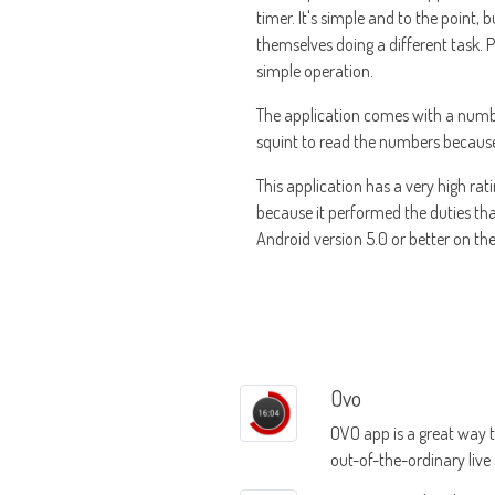
timer. It's simple and to the point,
themselves doing a different task.
simple operation.
The application comes with a number 
squint to read the numbers because al
This application has a very high rat
because it performed the duties th
Android version 5.0 or better on thei
Ovo
OVO app is a great way 
out-of-the-ordinary live
entertainment events