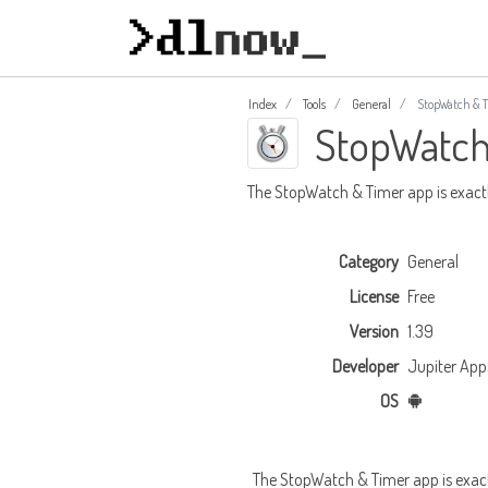
Index
Tools
General
StopWatch & 
StopWatch
The StopWatch & Timer app is exactly
Category
General
License
Free
Version
1.39
Developer
Jupiter App
OS
The StopWatch & Timer app is exactly