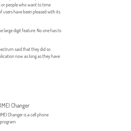
ers or people who want to time
f users have been pleased with its
e large digit feature. No one has to
.
spectrum said that they did so
lication now as long as they have
IMEI Changer
IMEI Changer is a cell phone
program