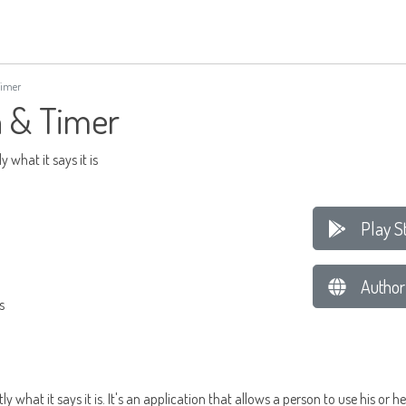
Timer
 & Timer
 what it says it is
Play S
Author
s
 what it says it is. It's an application that allows a person to use his or 