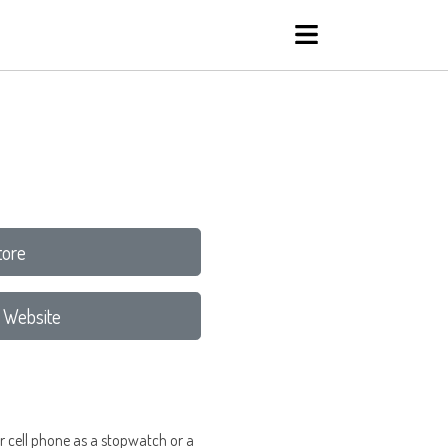
tore
 Website
her cell phone as a stopwatch or a