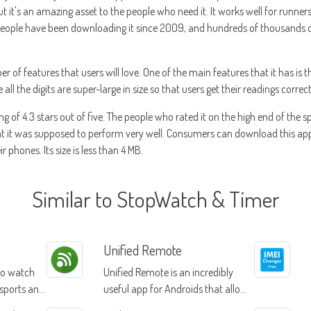
 but it's an amazing asset to the people who need it. It works well for runn
 People have been downloading it since 2009, and hundreds of thousands o
of features that users will love. One of the main features that it has is th
l the digits are super-large in size so that users get their readings correct
ing of 4.3 stars out of five. The people who rated it on the high end of the 
at it was supposed to perform very well. Consumers can download this app
r phones. Its size is less than 4 MB.
Similar to StopWatch & Timer
Unified Remote
to watch
Unified Remote is an incredibly
 sports and
useful app for Androids that allows
you to control your computer from