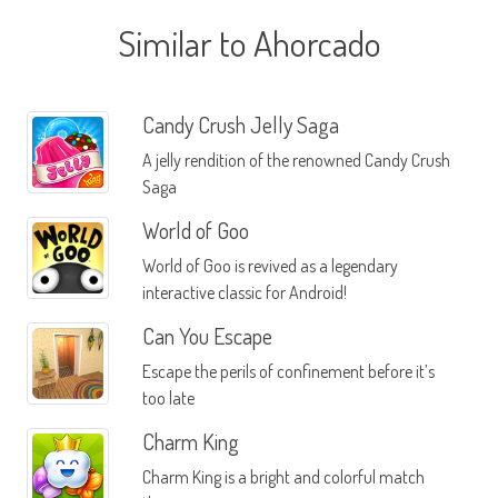
Similar to Ahorcado
Candy Crush Jelly Saga
A jelly rendition of the renowned Candy Crush
Saga
World of Goo
World of Goo is revived as a legendary
interactive classic for Android!
Can You Escape
Escape the perils of confinement before it’s
too late
Charm King
Charm King is a bright and colorful match