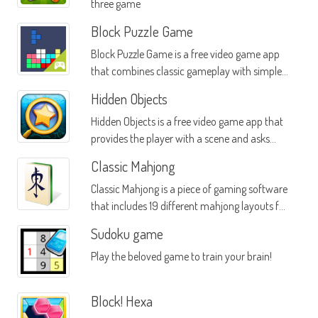
three game
Block Puzzle Game
Block Puzzle Game is a free video game app
that combines classic gameplay with simple
yet interesting objectives
Hidden Objects
Hidden Objects is a free video game app that
provides the player with a scene and asks
them to find various objects in that scene
Classic Mahjong
Classic Mahjong is a piece of gaming software
that includes 19 different mahjong layouts for
hours of solitaire gameplay
Sudoku game
Play the beloved game to train your brain!
Block! Hexa