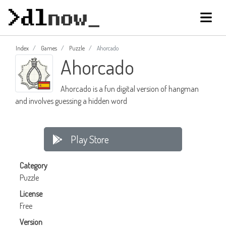
Index
Games
Puzzle
Ahorcado
Ahorcado
Ahorcado is a fun digital version of hangman
and involves guessing a hidden word
Play Store
Category
Puzzle
License
Free
Version