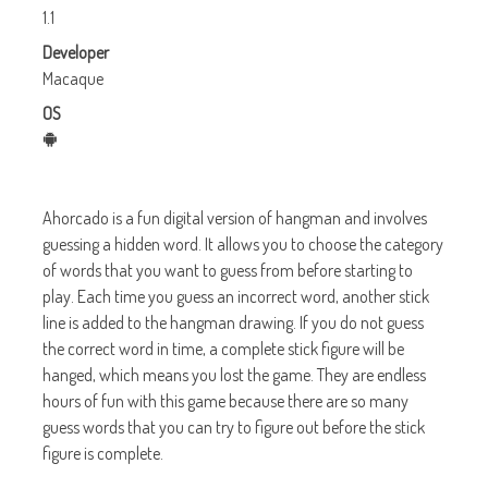
1.1
Developer
Macaque
OS
Ahorcado is a fun digital version of hangman and involves
guessing a hidden word. It allows you to choose the category
of words that you want to guess from before starting to
play. Each time you guess an incorrect word, another stick
line is added to the hangman drawing. If you do not guess
the correct word in time, a complete stick figure will be
hanged, which means you lost the game. They are endless
hours of fun with this game because there are so many
guess words that you can try to figure out before the stick
figure is complete.