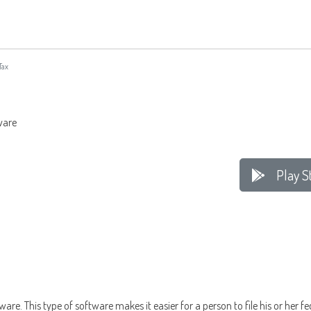
Tax
tware
Play S
ware. This type of software makes it easier for a person to file his or her 