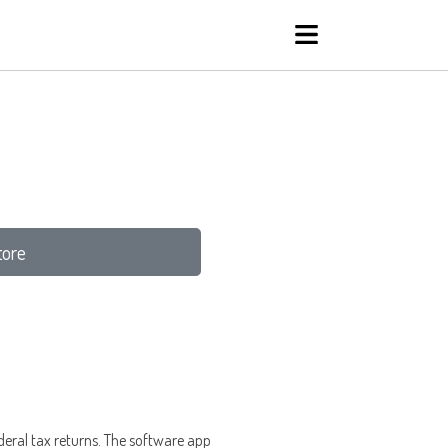
tore
federal tax returns. The software app