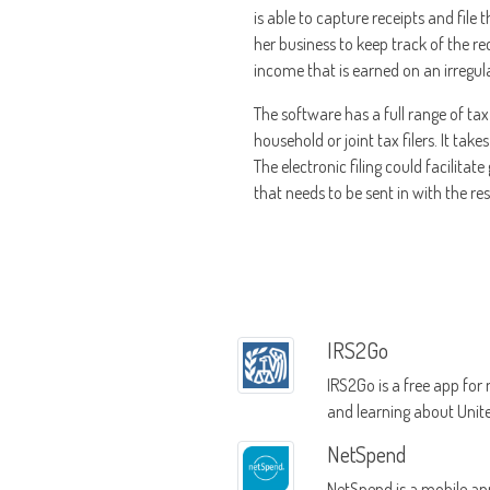
is able to capture receipts and file
her business to keep track of the re
income that is earned on an irregu
The software has a full range of tax
household or joint tax filers. It tak
The electronic filing could facilitat
that needs to be sent in with the rest 
IRS2Go
IRS2Go is a free app fo
and learning about Unit
tax information
NetSpend
NetSpend is a mobile ap