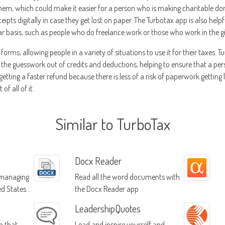
 them, which could make it easier for a person who is making charitable don
ceipts digitally in case they get lost on paper. The Turbotax app is also hel
lar basis, such as people who do freelance work or those who work in the 
 forms, allowing people in a variety of situations to use it for their taxes.
es the guesswork out of credits and deductions, helping to ensure that a per
e getting a faster refund because there is less of a risk of paperwork getting 
of all of it.
Similar to TurboTax
Docx Reader
r managing
Read all the word documents with
ed States
the Docx Reader app
LeadershipQuotes
p that
Lead and inspire yourself and