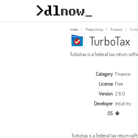
Index
Productivity
Finance
Turbo
TurboTax
Turbotax is a federal tax return sof
Category
Finance
License
Free
Version
2.8.0
Developer
Intuit Inc
OS
Turbotax is a federal tax return soft