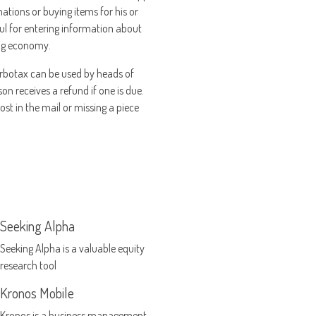
ations or buying items for his or
pful for entering information about
gig economy.
 Turbotax can be used by heads of
son receives a refund if one is due.
lost in the mail or missing a piece
Seeking Alpha
Seeking Alpha is a valuable equity
research tool
Kronos Mobile
Kronos is a business management