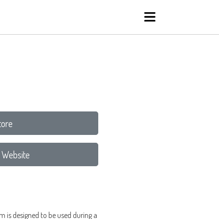
tore
 Website
m is designed to be used during a