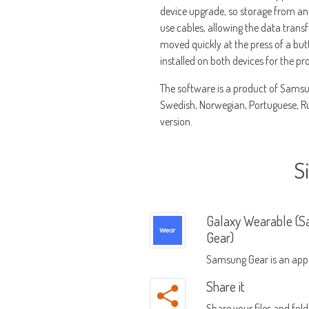
device upgrade, so storage from an 
use cables, allowing the data transf
moved quickly at the press of a bu
installed on both devices for the pr
The software is a product of Samsun
Swedish, Norwegian, Portuguese, Rus
version.
S
Galaxy Wearable (
Gear)
Samsung Gear is an app
manage Samsung Gear 
Share it
Share your files and fold