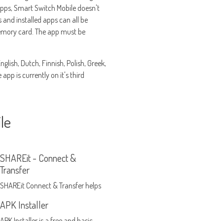
apps, Smart Switch Mobile doesn't
s and installed apps can all be
memory card. The app must be
lish, Dutch, Finnish, Polish, Greek,
pp is currently on it's third
le
SHAREit - Connect &
Transfer
SHAREit Connect & Transfer helps
you share and transfer files
APK Installer
without using WiFi or a Bluetooth
APK Installer is a free and basic