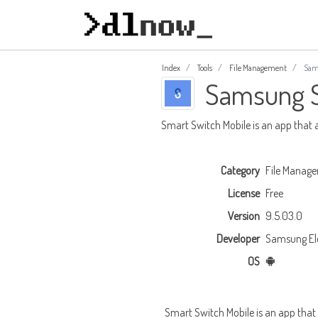
Index
Tools
File Management
Sams
Samsung S
Smart Switch Mobile is an app that 
Category
File Manag
License
Free
Version
9.5.03.0
Developer
Samsung Elec
OS
Smart Switch Mobile is an app that 