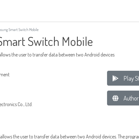
ung Smart Switch Mobile
mart Switch Mobile
allows the user to transfer data between two Android devices
ement
Play S
Author
tronics Co., Ltd.
allows the user to transfer data between two Android devices. The progra