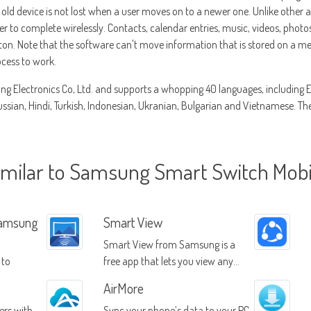
old device is not lost when a user moves on to a newer one. Unlike other 
er to complete wirelessly. Contacts, calendar entries, music, videos, photo
tton. Note that the software can't move information that is stored on a 
ocess to work.
g Electronics Co, Ltd. and supports a whopping 40 languages, including Eng
sian, Hindi, Turkish, Indonesian, Ukranian, Bulgarian and Vietnamese. The a
imilar to Samsung Smart Switch Mobi
Samsung
Smart View
Smart View from Samsung is a
 to
free app that lets you view any
devices
content on your mobile device
AirMore
through your Samsung Smart TV
ers with
Sync your phone’s data to your PC