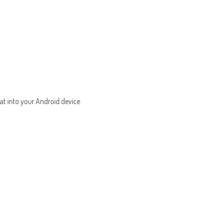
rmat into your Android device