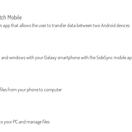
ch Mobile
n app that allows the user to transfer data between two Android devices
a and windows with your Galaxy smartphone with the SideSync mobile a
 files from your phone to computer
to your PC and manage files