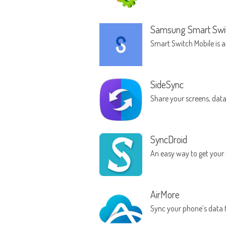
Samsung Smart Swit
Smart Switch Mobile is a
SideSync
Share your screens, dat
SyncDroid
An easy way to get your
AirMore
Sync your phone’s data 