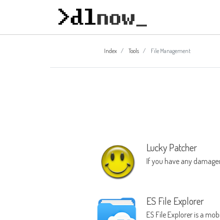
Index
Tools
File Management
Lucky Patcher
If you have any damaged
ES File Explorer
ES File Explorer is a mo