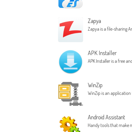
Zapya
Zapya is a file-sharing 
APK Installer
APK Installer is a free a
WinZip
WinZip is an application
Android Assistant
Handy tools that make 