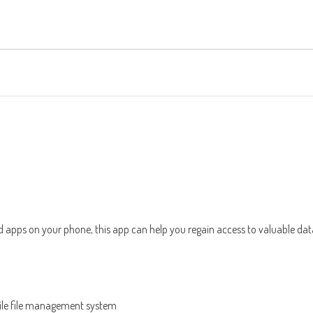
 apps on your phone, this app can help you regain access to valuable dat
bile file management system