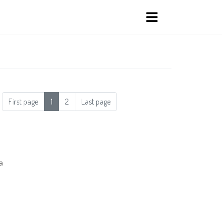
First page
1
2
Last page
a