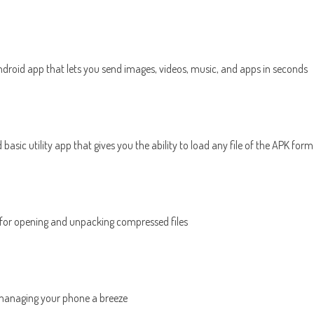
Android app that lets you send images, videos, music, and apps in seconds
nd basic utility app that gives you the ability to load any file of the APK fo
 for opening and unpacking compressed files
managing your phone a breeze