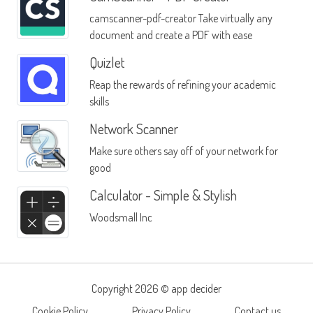
camscanner-pdf-creator Take virtually any
document and create a PDF with ease
Quizlet
Reap the rewards of refining your academic
skills
Network Scanner
Make sure others say off of your network for
good
Calculator - Simple & Stylish
Woodsmall Inc
Copyright 2026 ©
app decider
Cookie Policy
Privacy Policy
Contact us