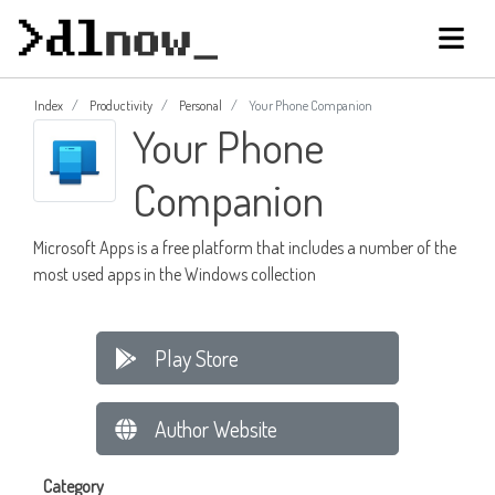
Index
Productivity
Personal
Your Phone Companion
Your Phone
Companion
Microsoft Apps is a free platform that includes a number of the
most used apps in the Windows collection
Play Store
Author Website
Category