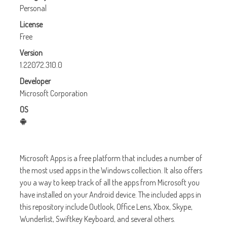
Personal
License
Free
Version
1.22072.310.0
Developer
Microsoft Corporation
OS
Microsoft Apps is a free platform that includes a number of
the most used apps in the Windows collection. It also offers
you a way to keep track of all the apps from Microsoft you
have installed on your Android device. The included apps in
this repository include Outlook, Office Lens, Xbox, Skype,
Wunderlist, Swiftkey Keyboard, and several others.