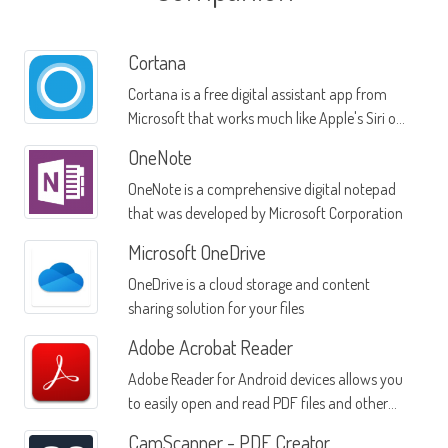
Cortana
Cortana is a free digital assistant app from
Microsoft that works much like Apple's Siri or
Google Now
OneNote
OneNote is a comprehensive digital notepad
that was developed by Microsoft Corporation
Microsoft OneDrive
OneDrive is a cloud storage and content
sharing solution for your files
Adobe Acrobat Reader
Adobe Reader for Android devices allows you
to easily open and read PDF files and other
documents from many sources
CamScanner - PDF Creator