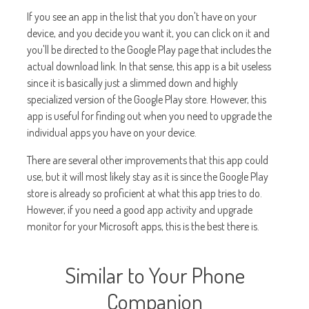
If you see an app in the list that you don't have on your
device, and you decide you want it, you can click on it and
you'll be directed to the Google Play page that includes the
actual download link. In that sense, this app is a bit useless
since it is basically just a slimmed down and highly
specialized version of the Google Play store. However, this
app is useful for finding out when you need to upgrade the
individual apps you have on your device.
There are several other improvements that this app could
use, but it will most likely stay as it is since the Google Play
store is already so proficient at what this app tries to do.
However, if you need a good app activity and upgrade
monitor for your Microsoft apps, this is the best there is.
Similar to Your Phone
Companion