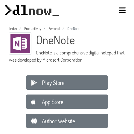
Index
Productivity
Personal
OneNote
OneNote
OneNote is a comprehensive digital notepad that
was developed by Microsoft Corporation
Play Store
App Store
Author Website