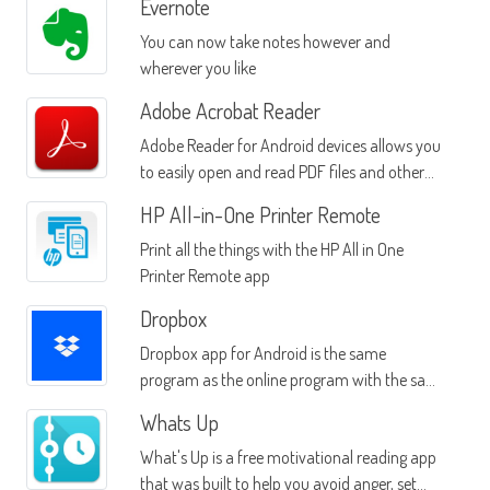
Evernote
You can now take notes however and
wherever you like
Adobe Acrobat Reader
Adobe Reader for Android devices allows you
to easily open and read PDF files and other
documents from many sources
HP All-in-One Printer Remote
Print all the things with the HP All in One
Printer Remote app
Dropbox
Dropbox app for Android is the same
program as the online program with the same
name
Whats Up
What's Up is a free motivational reading app
that was built to help you avoid anger, set