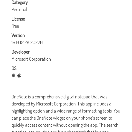
Category
Personal
License
Free
Version
16.0.15128.20270
Developer
Microsoft Corporation
OS
,
OneNote
is a comprehensive digital notepad that was
developed by Microsoft Corporation. This app includes a
highlighting option and a wide range of formatting tools. You
can place the OneNote widget on your phone's screen to
quickly access content without opening the app. The search