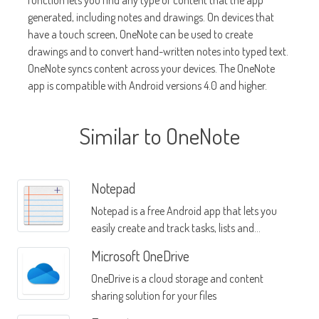
function lets you find any type of content that the app
generated, including notes and drawings. On devices that
have a touch screen, OneNote can be used to create
drawings and to convert hand-written notes into typed text.
OneNote syncs content across your devices. The OneNote
app is compatible with Android versions 4.0 and higher.
Similar to OneNote
Notepad
Notepad is a free Android app that lets you
easily create and track tasks, lists and
reminders
Microsoft OneDrive
OneDrive is a cloud storage and content
sharing solution for your files