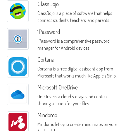
ClassDojo
ClassDojo is a piece of software that helps
connect students, teachers, and parents
through a single mobile interface
1Password
1Password is a comprehensive password
manager for Android devices
Cortana
Cortana is a free digital assistant app from
Microsoft that works much like Apple's Siri or
Google Now
Microsoft OneDrive
OneDrive is a cloud storage and content
sharing solution for your files
Mindomo
Mindomo lets you create mind maps on your