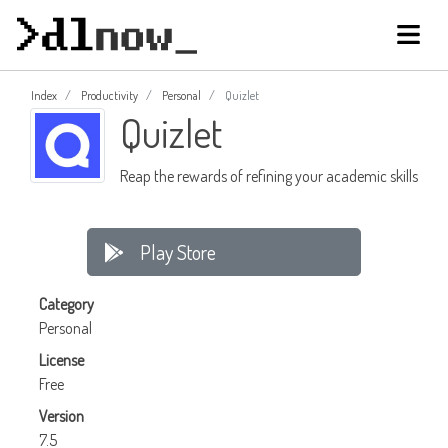
Index
Productivity
Personal
Quizlet
Quizlet
Reap the rewards of refining your academic skills
Play Store
Category
Personal
License
Free
Version
7.5