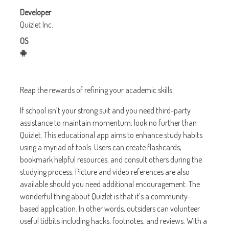
Developer
Quizlet Inc.
OS
Reap the rewards of refining your academic skills.
If school isn’t your strong suit and you need third-party
assistance to maintain momentum, look no further than
Quizlet. This educational app aims to enhance study habits
using a myriad of tools. Users can create flashcards,
bookmark helpful resources, and consult others during the
studying process. Picture and video references are also
available should you need additional encouragement. The
wonderful thing about Quizlet is that it’s a community-
based application. In other words, outsiders can volunteer
useful tidbits including hacks, footnotes, and reviews. With a