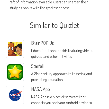
raft of information available, users can sharpen their
studying habits with the greatest of ease.
Similar to Quizlet
BrainPOP Jr.
Educational app for kids featuring videos,
quizzes, and other activities
Starfall
A 21st-century approach to fostering and
promoting education
NASA App
NASA App is a piece of software that
connects you and your Android device to
everything that NASA is sharing with the pubic