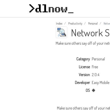
Index
Productivity
Personal
Netwo
Network S
Make sure others say off of your ne
Category
Personal
License
Free
Version
2.0.4
Developer
Easy Mobile
OS
Make sure others say off of your ne