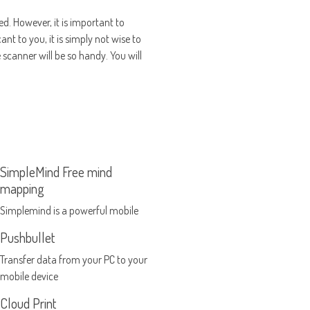
ed. However, it is important to
nt to you, it is simply not wise to
scanner will be so handy. You will
SimpleMind Free mind
mapping
Simplemind is a powerful mobile
mind mapping tool
Pushbullet
Transfer data from your PC to your
mobile device
Cloud Print