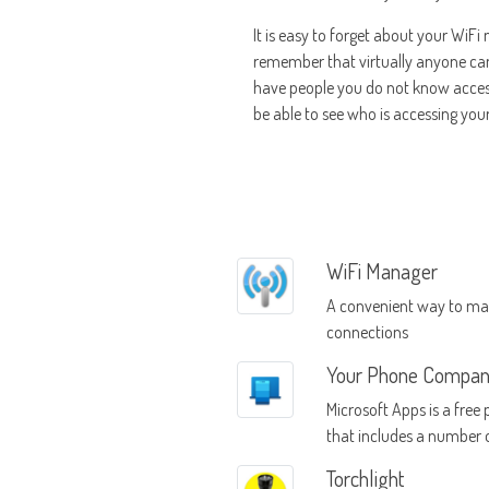
It is easy to forget about your WiFi
remember that virtually anyone can a
have people you do not know accessi
be able to see who is accessing you
WiFi Manager
A convenient way to ma
connections
Your Phone Compan
Microsoft Apps is a free
that includes a number 
used apps in the Windo
Torchlight
collection