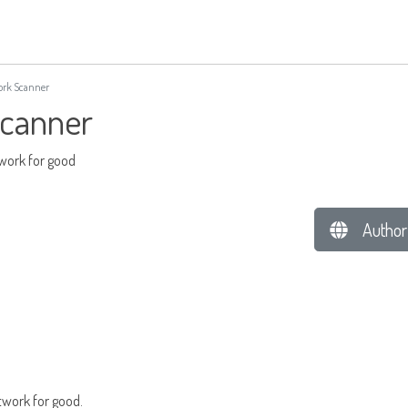
rk Scanner
canner
twork for good
Author
twork for good.