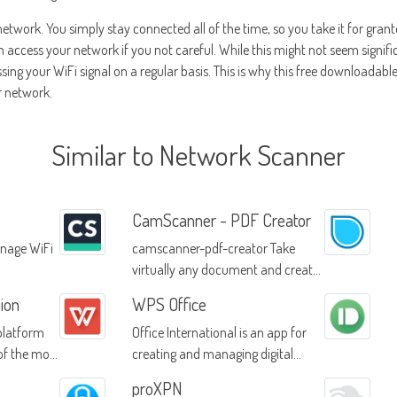
 network. You simply stay connected all of the time, so you take it for grant
ccess your network if you not careful. While this might not seem significa
ng your WiFi signal on a regular basis. This is why this free downloadable 
r network.
Similar to Network Scanner
CamScanner - PDF Creator
nage WiFi
camscanner-pdf-creator Take
virtually any document and create
a PDF with ease
ion
WPS Office
 platform
Office International is an app for
of the most
creating and managing digital
ws
documents
proXPN