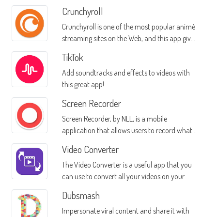
Crunchyroll
Crunchyroll is one of the most popular animé
streaming sites on the Web, and this app gives
you access to all their series on your mobile
TikTok
device
Add soundtracks and effects to videos with
this great app!
Screen Recorder
Screen Recorder, by NLL, is a mobile
application that allows users to record what
happens on their mobile devices
Video Converter
The Video Converter is a useful app that you
can use to convert all your videos on your
mobile device into different formats
Dubsmash
Impersonate viral content and share it with