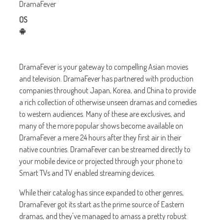
DramaFever
OS
DramaFever is your gateway to compelling Asian movies
and television. DramaFever has partnered with production
companies throughout Japan, Korea, and China to provide
a rich collection of otherwise unseen dramas and comedies
to western audiences. Many of these are exclusives, and
many of the more popular shows become available on
DramaFever a mere 24 hours after they first air in their
native countries. DramaFever can be streamed directly to
your mobile device or projected through your phone to
Smart TVs and TV enabled streaming devices.
While their catalog has since expanded to other genres,
DramaFever got its start as the prime source of Eastern
dramas, and they've managed to amass a pretty robust