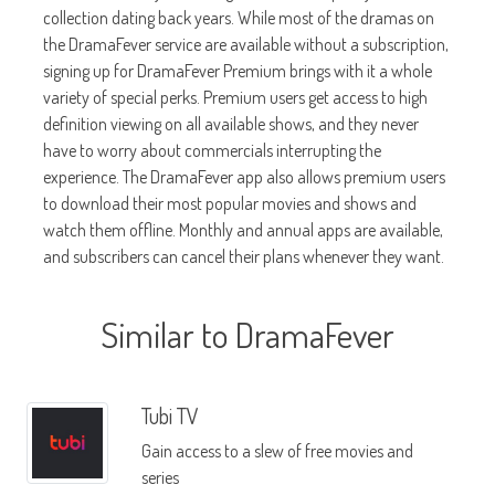
collection dating back years. While most of the dramas on
the DramaFever service are available without a subscription,
signing up for DramaFever Premium brings with it a whole
variety of special perks. Premium users get access to high
definition viewing on all available shows, and they never
have to worry about commercials interrupting the
experience. The DramaFever app also allows premium users
to download their most popular movies and shows and
watch them offline. Monthly and annual apps are available,
and subscribers can cancel their plans whenever they want.
Similar to DramaFever
Tubi TV
Gain access to a slew of free movies and
series