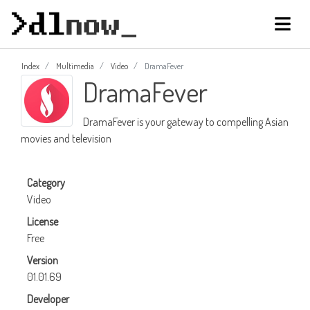
Index
Multimedia
Video
DramaFever
DramaFever
DramaFever is your gateway to compelling Asian
movies and television
Category
Video
License
Free
Version
01.01.69
Developer