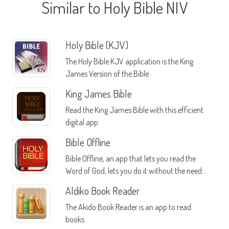
Similar to Holy Bible NIV
Holy Bible (KJV)
The Holy Bible KJV application is the King
James Version of the Bible
King James Bible
Read the King James Bible with this efficient
digital app
Bible Offline
Bible Offline, an app that lets you read the
Word of God, lets you do it without the need
for an internet connection
Aldiko Book Reader
The Akido Book Reader is an app to read
books