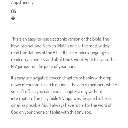
AppsFriendly
OS
This is an easy-to-use electronic version of the Bible. The
New International Version (NIV) is one of the most widely
read translations of the Bible. It uses modern language so
readers can understand all of God’s Word. With this app, the
NIV jumps into the palm of your hand.
It’s easy to navigate between chapters or books with drop-
down menus and search options. The app remembers where
you left off, so you can read a chapter a day without
interruption. The Holy Bible NIV app was designed to be as
small as possible. You’ll always have room for the Word of
God on your phone or tablet with this tiny app.