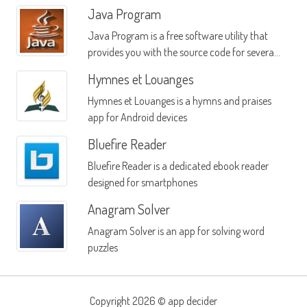
Java Program
Java Program is a free software utility that
provides you with the source code for several
popular Java-based widgets
Hymnes et Louanges
Hymnes et Louanges is a hymns and praises
app for Android devices
Bluefire Reader
Bluefire Reader is a dedicated ebook reader
designed for smartphones
Anagram Solver
Anagram Solver is an app for solving word
puzzles
Copyright 2026 ©
app decider