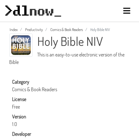
Index
Productivity
Comics & Book Readers
Holy Bible NIV
Holy Bible NIV
This is an easy-to-use electronic version of the
Bible
Category
Comics & Book Readers
License
Free
Version
1.0
Developer