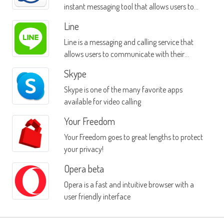
instant messaging tool that allows users to
message contacts on multiple platforms
Line
Line is a messaging and calling service that
allows users to communicate with their
friends over a TCP/IP connection
Skype
Skype is one of the many favorite apps
available for video calling
Your Freedom
Your Freedom goes to great lengths to protect
your privacy!
Opera beta
Opera is a fast and intuitive browser with a
user friendly interface