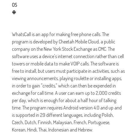
OS
WhatsCall is an app for making free phone calls. The
program is developed by Cheetah Mobile Cloud, a public
company on the New York Stock Exchange as CMC. The
software uses a device's internet connection rather than cell
towers or mobile data to make VOIP calls. The software is
free to install, but users must participate in activities, such as
viewing announcements, playing roulette or installing apps,
in order to gain "credits," which can then be expended in
exchange for call time. A user can earn up to 2,000 credits
per day, which is enough for about a half hour of talking
time. The program requires Android version 4.0 and up and
is supported in 29 different languages, including Polish,
Czech, Dutch, Finnish, Malaysian, French, Portuguese,
Korean, Hindi, Thai, Indonesian and Hebrew.