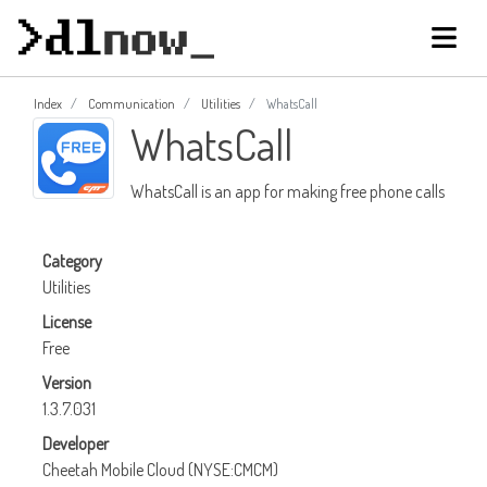
Index
Communication
Utilities
WhatsCall
WhatsCall
WhatsCall is an app for making free phone calls
Category
Utilities
License
Free
Version
1.3.7.031
Developer
Cheetah Mobile Cloud (NYSE:CMCM)