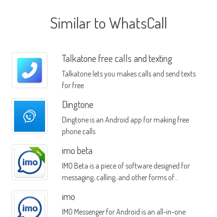
Similar to WhatsCall
Talkatone free calls and texting
Talkatone lets you makes calls and send texts
for free
Dingtone
Dingtone is an Android app for making free
phone calls
imo beta
IMO Beta is a piece of software designed for
messaging, calling, and other forms of
communication
imo
IMO Messenger for Android is an all-in-one