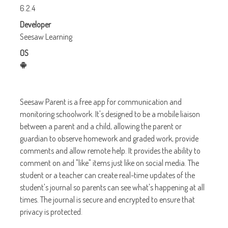
6.2.4
Developer
Seesaw Learning
OS
Seesaw Parent is a free app for communication and
monitoring schoolwork. It's designed to be a mobile liaison
between a parent and a child, allowing the parent or
guardian to observe homework and graded work, provide
comments and allow remote help. It provides the ability to
comment on and "like" items just like on social media. The
student or a teacher can create real-time updates of the
student's journal so parents can see what's happening at all
times. The journal is secure and encrypted to ensure that
privacy is protected.