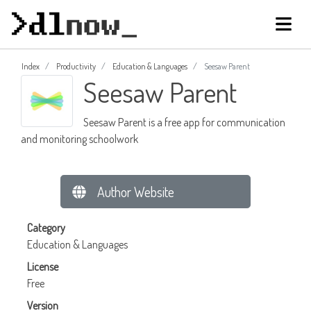
Index
Productivity
Education & Languages
Seesaw Parent
Seesaw Parent
Seesaw Parent is a free app for communication
and monitoring schoolwork
Author Website
Category
Education & Languages
License
Free
Version