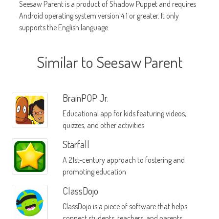
Seesaw Parent is a product of Shadow Puppet and requires
Android operating system version 4.1 or greater. It only
supports the English language.
Similar to Seesaw Parent
BrainPOP Jr.
Educational app for kids featuring videos,
quizzes, and other activities
Starfall
A 21st-century approach to fostering and
promoting education
ClassDojo
ClassDojo is a piece of software that helps
connect students, teachers, and parents