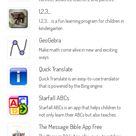
through a single mobile interface
1,2,3,...
1,2,3,... is a fun learning program for children in
kindergarten
GeoGebra
Make math come alive in new and exciting
ways
Quick Translate
Quick Translate is an easy-to-use translator
that is powered by the Bing engine
Starfall ABCs
Starfall ABCs is an app that helps children to
not only learn their ABCs but also teaches
them how to incorporate the letters into
The Message Bible App Free
words as they progress through their phonics