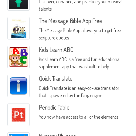
Discover, enhance, and practice your musical
talents
The Message Bible App Free
The Message Bible App allows you to get free
scripture quotes
Kids Learn ABC
Kids Learn ABC is a free and fun educational
supplement app that was built to help
children who need a little help learning the
Quick Translate
English language in an efficient and fast
Quick Translate is an easy-to-use translator
manner
that is powered by the Bing engine
Periodic Table
You now have access to all of the elements