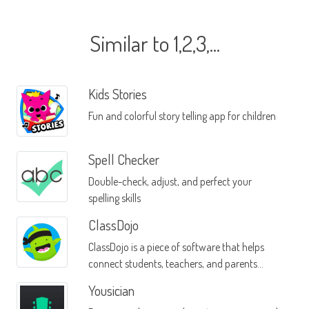
Similar to 1,2,3,...
Kids Stories
Fun and colorful story telling app for children
Spell Checker
Double-check, adjust, and perfect your
spelling skills
ClassDojo
ClassDojo is a piece of software that helps
connect students, teachers, and parents
through a single mobile interface
Yousician