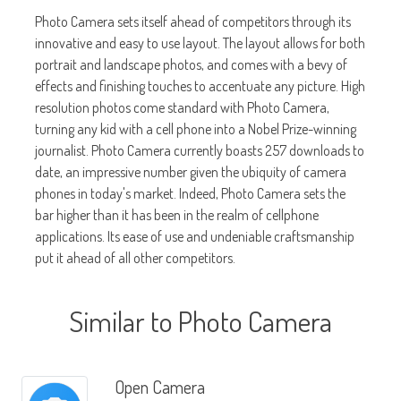
Photo Camera sets itself ahead of competitors through its
innovative and easy to use layout. The layout allows for both
portrait and landscape photos, and comes with a bevy of
effects and finishing touches to accentuate any picture. High
resolution photos come standard with Photo Camera,
turning any kid with a cell phone into a Nobel Prize-winning
journalist. Photo Camera currently boasts 257 downloads to
date, an impressive number given the ubiquity of camera
phones in today's market. Indeed, Photo Camera sets the
bar higher than it has been in the realm of cellphone
applications. Its ease of use and undeniable craftsmanship
put it ahead of all other competitors.
Similar to Photo Camera
Open Camera