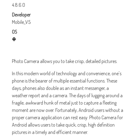
4.8.6.0
Developer
Mobile_V5
OS
Photo Camera allows you to take crisp, detailed pictures.
In this modern world of technology and convenience, one's
phone is the bearer of multiple essential functions. These
days, phones also double as an instant messenger, a
weather report and a camera. The days of lugging around a
fragile, awkward hunk of metal just to capture a fleeting
moment are now over. Fortunately, Android users without a
proper camera application can rest easy. Photo Camera for
Android allows users to take quick, crisp, high definition
pictures in a timely and efficient manner.