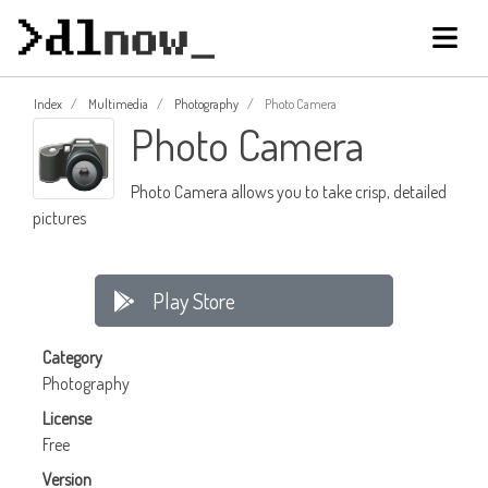
Index
Multimedia
Photography
Photo Camera
Photo Camera
Photo Camera allows you to take crisp, detailed
pictures
Play Store
Category
Photography
License
Free
Version