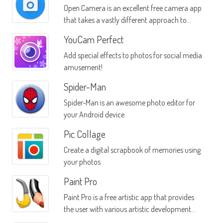
Open Camera is an excellent free camera app
that takes a vastly different approach to
photos than other apps in the same category
YouCam Perfect
Add special effects to photos for social media
amusement!
Spider-Man
Spider-Man is an awesome photo editor for
your Android device
Pic Collage
Create a digital scrapbook of memories using
your photos
Paint Pro
Paint Pro is a free artistic app that provides
the user with various artistic development
tools that can be used directly through the