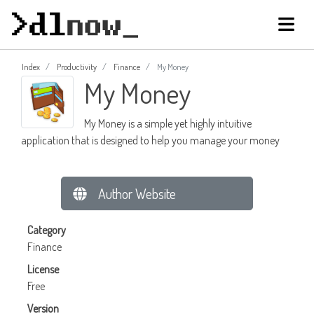
Index
Productivity
Finance
My Money
My Money
My Money is a simple yet highly intuitive
application that is designed to help you manage your money
Author Website
Category
Finance
License
Free
Version