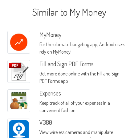
Similar to My Money
MyMoney
For the ultimate budgeting app, Android users
rely on MyMoney!
Fill and Sign PDF Forms
Get more done online with the Fill and Sign
PDF Forms app
Expenses
Keep track of all of your expenses in a
convenient fashion
V380
View wireless cameras and manipulate