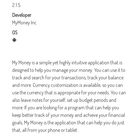
2.1.5
Developer
MyMoney Inc
OS
My Money is a simple yet highly intuitive application that is
designed to help you manage your money. You can use it to
track and search for your transactions, track your balance
and more. Currency customization is available, so you can
use the currency that is appropriate for your needs. You can
also leave notes for yourself, set up budget periods and
more. If you are looking for a program that can help you
keep better track of your money and achieve your financial
goals, My Money is the application that can help you do just
that, all from your phone or tablet.