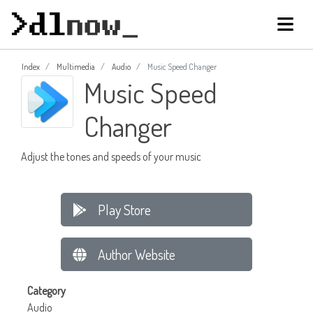
Index
Multimedia
Audio
Music Speed Changer
Music Speed
Changer
Adjust the tones and speeds of your music
Play Store
Author Website
Category
Audio