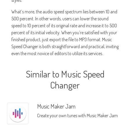
styles.
What’s more, the audio speed spectrum lies between 10 and
500 percent. In other words, users can lower the sound
speed to 10 percent of its original rate and increase it to 500
percent of its initial velocity. When you’re satisfied with your
finished product, just export the file to MP3 format. Music
Speed Changer is both straightforward and practical, inviting
even the most novice of editors to utilize its services.
Similar to Music Speed
Changer
Music Maker Jam
Create your own tunes with Music Maker Jam