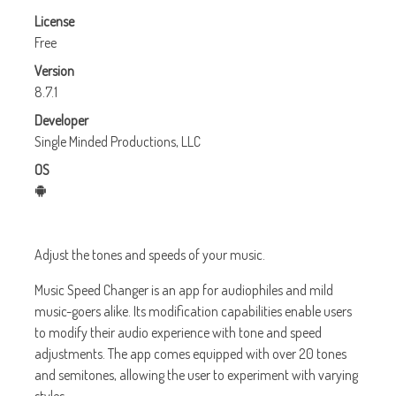
License
Free
Version
8.7.1
Developer
Single Minded Productions, LLC
OS
Adjust the tones and speeds of your music.
Music Speed Changer is an app for audiophiles and mild
music-goers alike. Its modification capabilities enable users
to modify their audio experience with tone and speed
adjustments. The app comes equipped with over 20 tones
and semitones, allowing the user to experiment with varying