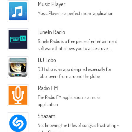
Music Player
Music Player is a perfect music application
TuneIn Radio
TuneIn Radio is a free piece of entertainment
software that allows you to access over
60,000 radio stations from a wide range of
DJ Lobo
locales across the globe
DJ Lobo is an app designed especially for
Lobo lovers from around the globe
Radio FM
The Radio FM application is a music
application
Shazam
Not knowing the titles of songs is frustrating -