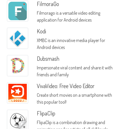
FilmoraGo
Filmorago is a versatile video editing
application for Android devices
Kodi
XMBC is an innovative media player for
Android devices
Dubsmash
Impersonate viral content and share it with
friends and family
VivaVideo: Free Video Editor
Create short movies on a smartphone with
this popular tool!
FlipaClip
FlipaClip is a combination drawing and