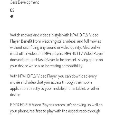
Jess Development
OS
Watch movies and videos in style with MP4 HD FLV Video
Player. Benefit from watching stills, videos, and full movies
without sacrificing any sound or video quality. Also, unlike
most other video and MP4 players, MP4 HD FLV Video Player
does not require Flash Player to be present, saving space on
your device while also increasing compatibility.
With MP4 HD FLV Video Player, you can download every
movie and video that you access through the mobile
application directly to your mobile phone, tablet, or other
device.
If MP4 HD FLV Video Player's screen isn't showing up well on
your phone, feel free to play with the aspect ratio through