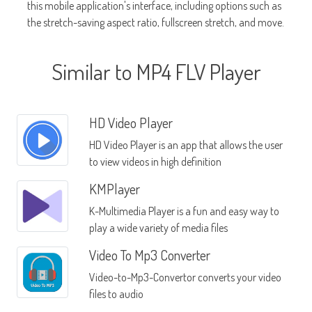
this mobile application's interface, including options such as
the stretch-saving aspect ratio, fullscreen stretch, and move.
Similar to MP4 FLV Player
HD Video Player
HD Video Player is an app that allows the user
to view videos in high definition
KMPlayer
K-Multimedia Player is a fun and easy way to
play a wide variety of media files
Video To Mp3 Converter
Video-to-Mp3-Convertor converts your video
files to audio