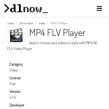
Index
Multimedia
Video
MP4 FLV Player
MP4 FLV Player
Watch movies and videos in style with MP4 HD
FLV Video Player
Category
Video
License
Free
Version
2.1.6
Developer