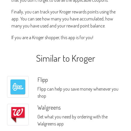
that you don't forget to use all the applicable coupons.
Finally, you can track your Kroger rewards points using the
app. You can see how many you have accumulated, how
many you have used and your reward point balance.
If you are a Kroger shopper, this app is for you!
Similar to Kroger
Flipp
Flipp can help you save money whenever you
shop
Walgreens
Get what you need by ordering with the
Walgreens app