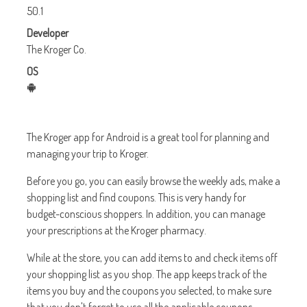
50.1
Developer
The Kroger Co.
OS
The Kroger app for Android is a great tool for planning and
managing your trip to Kroger.
Before you go, you can easily browse the weekly ads, make a
shopping list and find coupons. This is very handy for
budget-conscious shoppers. In addition, you can manage
your prescriptions at the Kroger pharmacy.
While at the store, you can add items to and check items off
your shopping list as you shop. The app keeps track of the
items you buy and the coupons you selected, to make sure