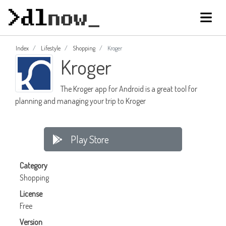
Index
Lifestyle
Shopping
Kroger
Kroger
The Kroger app for Android is a great tool for
planning and managing your trip to Kroger
Play Store
Category
Shopping
License
Free
Version