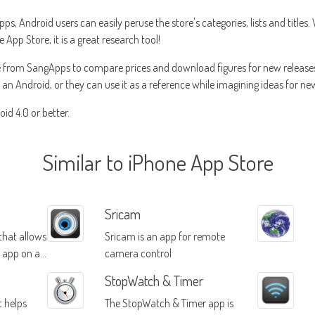
 Android users can easily peruse the store's categories, lists and titles.
pp Store, it is a great research tool!
 from SangApps to compare prices and download figures for new releases
a an Android, or they can use it as a reference while imagining ideas for n
id 4.0 or better.
Similar to iPhone App Store
Sricam
 that allows
Sricam is an app for remote
e app on a
camera control
iple
StopWatch & Timer
t helps
The StopWatch & Timer app is