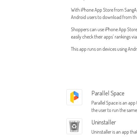
With iPhone App Store from SangApps,
Android users to download from the A
Shoppers can use iPhone App Store
easily check their apps' rankings vi
This app runs on devices using Andro
Parallel Space
Parallel Space is an app
the user to run the sam
mobile device using mult
Uninstaller
accounts
Uninstaller is an app tha