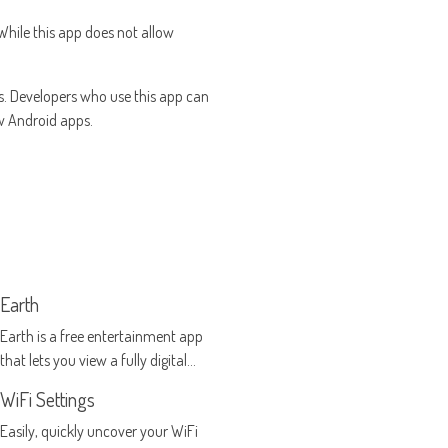
 While this app does not allow
. Developers who use this app can
ew Android apps.
Earth
Earth is a free entertainment app
that lets you view a fully digital
model of the Earth as it exists in
WiFi Settings
real time
Easily, quickly uncover your WiFi