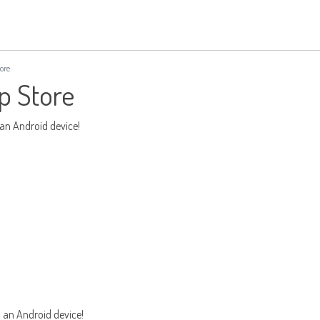
ore
p Store
 an Android device!
m an Android device!