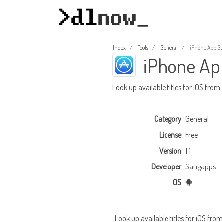
Index
Tools
General
iPhone App St
iPhone Ap
Look up available titles for iOS from
Category
General
License
Free
Version
1.1
Developer
Sangapps
OS
Look up available titles for iOS fro