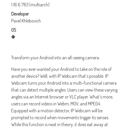
1.16.6.783 (multiarch)
Developer
Pavel Khlebovich
OS
Transform your Android into an all-seeing camera.
Have you ever wanted your Android to take on the role of
another device? Well, with IP Webcam that’s possible. IP
Webcam turns your Android into a multi-functional camera
that can detect multiple angles. Users can view these varying
angles via an Internet browser or VLC player. What’s more,
users can record videos in Webm, MOV, and MPEG4.
Equipped with a motion detector, IP Webcam will be
prompted to record when movements trigger its senses.
While this function is neat in theory, it does eat away at