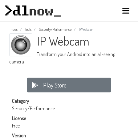
Index
Tools
Security/Performance
IP Webcam
IP Webcam
Transform your Android into an all-seeing
camera
Play Store
Category
Security/Performance
License
Free
Version