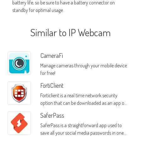
battery life, so be sure to have a battery connector on
standby for optimal usage.
Similar to IP Webcam
CameraFi
Manage cameras through your mobile device
for free!
FortiClient
Forticlient is a real time network security
option that can be downloaded as an app on
your mobile device
SaferPass
SaferPass is a straightforward app used to
save all your social media passwords in one
location