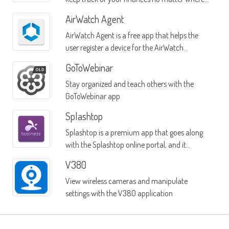
you are
AirWatch Agent
AirWatch Agent is a free app that helps the
user register a device for the AirWatch
software
GoToWebinar
Stay organized and teach others with the
GoToWebinar app
Splashtop
Splashtop is a premium app that goes along
with the Splashtop online portal, and it
provides remote access to Windows PC
V380
systems or Mac systems from any Android
View wireless cameras and manipulate
mobile device
settings with the V380 application