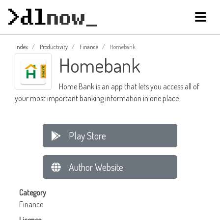
Index
Productivity
Finance
Homebank
Homebank
Home Bank is an app that lets you access all of
your most important banking information in one place
Play Store
Author Website
Category
Finance