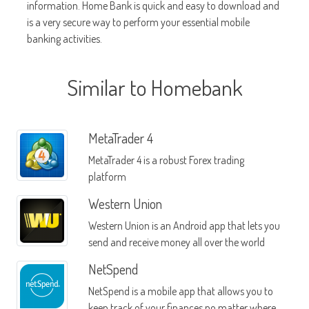
information. Home Bank is quick and easy to download and
is a very secure way to perform your essential mobile
banking activities.
Similar to Homebank
MetaTrader 4
MetaTrader 4 is a robust Forex trading
platform
Western Union
Western Union is an Android app that lets you
send and receive money all over the world
NetSpend
NetSpend is a mobile app that allows you to
keep track of your finances no matter where