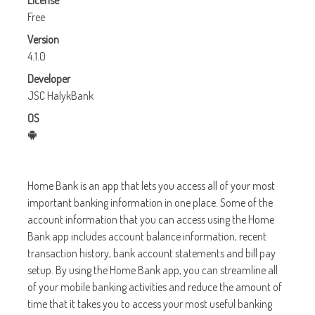
License
Free
Version
4.1.0
Developer
JSC HalykBank
OS
Home Bank is an app that lets you access all of your most
important banking information in one place. Some of the
account information that you can access using the Home
Bank app includes account balance information, recent
transaction history, bank account statements and bill pay
setup. By using the Home Bank app, you can streamline all
of your mobile banking activities and reduce the amount of
time that it takes you to access your most useful banking