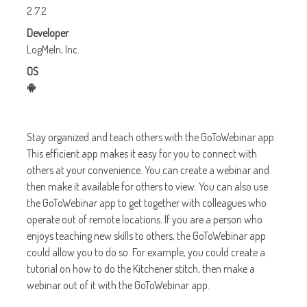
2.7.2
Developer
LogMeIn, Inc.
OS
Stay organized and teach others with the GoToWebinar app.
This efficient app makes it easy for you to connect with
others at your convenience. You can create a webinar and
then make it available for others to view. You can also use
the GoToWebinar app to get together with colleagues who
operate out of remote locations. If you are a person who
enjoys teaching new skills to others, the GoToWebinar app
could allow you to do so. For example, you could create a
tutorial on how to do the Kitchener stitch, then make a
webinar out of it with the GoToWebinar app.