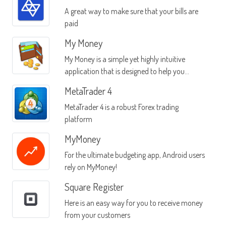
A great way to make sure that your bills are
paid
My Money
My Money is a simple yet highly intuitive
application that is designed to help you
manage your money
MetaTrader 4
MetaTrader 4 is a robust Forex trading
platform
MyMoney
For the ultimate budgeting app, Android users
rely on MyMoney!
Square Register
Here is an easy way for you to receive money
from your customers