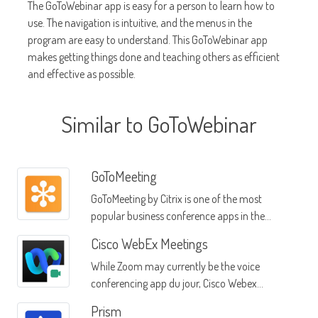
The GoToWebinar app is easy for a person to learn how to
use. The navigation is intuitive, and the menus in the
program are easy to understand. This GoToWebinar app
makes getting things done and teaching others as efficient
and effective as possible.
Similar to GoToWebinar
GoToMeeting
GoToMeeting by Citrix is one of the most
popular business conference apps in the
market
Cisco WebEx Meetings
While Zoom may currently be the voice
conferencing app du jour, Cisco Webex
Meetings offers a dependable alternative
Prism
that's affordable for businesses of any size