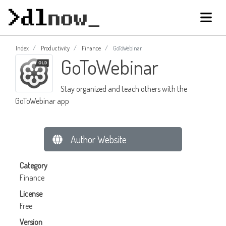
Index
Productivity
Finance
GoToWebinar
GoToWebinar
Stay organized and teach others with the
GoToWebinar app
Author Website
Category
Finance
License
Free
Version