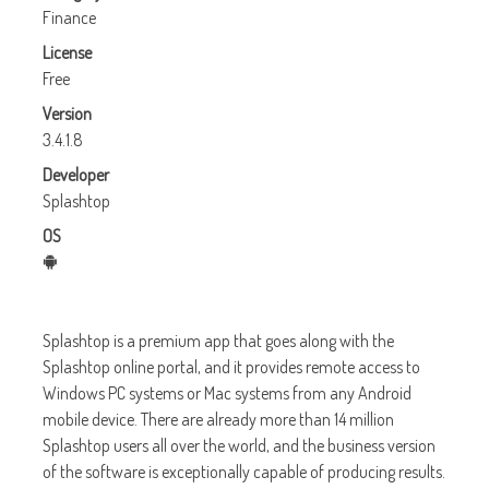
Finance
License
Free
Version
3.4.1.8
Developer
Splashtop
OS
Splashtop is a premium app that goes along with the
Splashtop online portal, and it provides remote access to
Windows PC systems or Mac systems from any Android
mobile device. There are already more than 14 million
Splashtop users all over the world, and the business version
of the software is exceptionally capable of producing results.