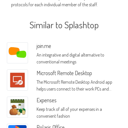
protocols for each individual member of the staff.
Similar to Splashtop
join.me
An integrative and digital alternative to
conventional meetings
Microsoft Remote Desktop
The Microsoft Remote Desktop Android app
helps users connect to their work PCs and
their work resources, no matter where they
Expenses
are
Keep track of all of your expenses in a
convenient fashion
Polaris Office