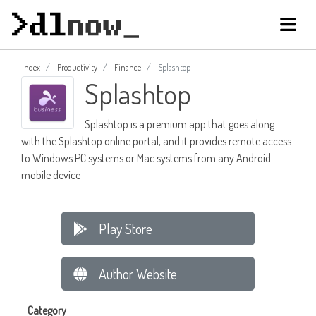
Index
Productivity
Finance
Splashtop
Splashtop
Splashtop is a premium app that goes along
with the Splashtop online portal, and it provides remote access
to Windows PC systems or Mac systems from any Android
mobile device
Play Store
Author Website
Category