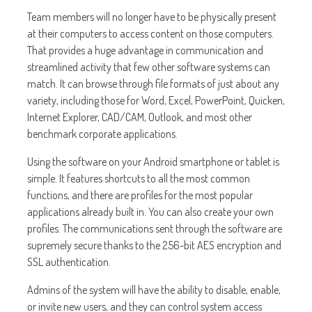
Team members will no longer have to be physically present
at their computers to access content on those computers.
That provides a huge advantage in communication and
streamlined activity that few other software systems can
match. It can browse through file formats of just about any
variety, including those for Word, Excel, PowerPoint, Quicken,
Internet Explorer, CAD/CAM, Outlook, and most other
benchmark corporate applications.
Using the software on your Android smartphone or tablet is
simple. It features shortcuts to all the most common
functions, and there are profiles for the most popular
applications already built in. You can also create your own
profiles. The communications sent through the software are
supremely secure thanks to the 256-bit AES encryption and
SSL authentication.
Admins of the system will have the ability to disable, enable,
or invite new users, and they can control system access