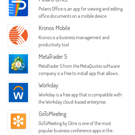
Polaris Office is an app for viewing and editing
office documents on a mobile device
Kronos Mobile
Kronos is a business management and
productivity tool
MetaTrader 5
MetaTrader 5 from the MetaQuotes software
company is a free to install app that allows
you to trade stocks and currencies
Workday
Workday is a free app that is compatible with
the Workday cloud-based enterprise
application system
GoToMeeting
GoToMeeting by Citrix is one of the most
popular business conference apps in the