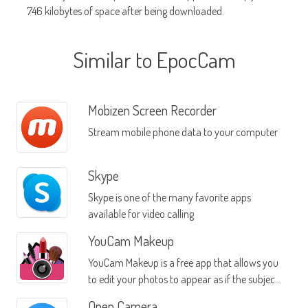
746 kilobytes of space after being downloaded.
Similar to EpocCam
Mobizen Screen Recorder
Stream mobile phone data to your computer
Skype
Skype is one of the many favorite apps
available for video calling
YouCam Makeup
YouCam Makeup is a free app that allows you
to edit your photos to appear as if the subject
of the photo is wearing makeup
Open Camera