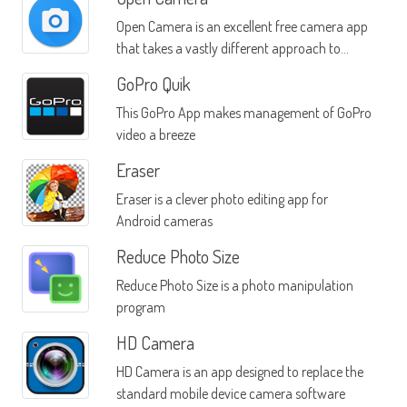
Open Camera is an excellent free camera app
that takes a vastly different approach to
photos than other apps in the same category
GoPro Quik
This GoPro App makes management of GoPro
video a breeze
Eraser
Eraser is a clever photo editing app for
Android cameras
Reduce Photo Size
Reduce Photo Size is a photo manipulation
program
HD Camera
HD Camera is an app designed to replace the
standard mobile device camera software