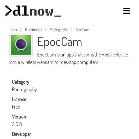
Index
Multimedia
Photography
EpocCam
EpocCam
EpocCam is an app that turns the mobile device
into a wireless webcam for desktop computers
Category
Photography
License
Free
Version
2.0.6
Developer