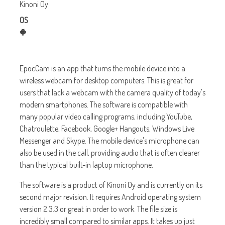
Kinoni Oy
OS
EpocCam is an app that turns the mobile device into a
wireless webcam for desktop computers. This is great for
users that lack a webcam with the camera quality of today's
modern smartphones. The software is compatible with
many popular video calling programs, including YouTube,
Chatroulette, Facebook, Google+ Hangouts, Windows Live
Messenger and Skype. The mobile device's microphone can
also be used in the call, providing audio that is often clearer
than the typical built-in laptop microphone.
The software is a product of Kinoni Oy and is currently on its
second major revision. It requires Android operating system
version 2.3.3 or great in order to work. The file size is
incredibly small compared to similar apps. It takes up just