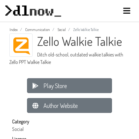
Index
Communication
Social
Zello Walkie Talkie
Zello Walkie Talkie
Ditch old-school, outdated walkie talkies with
Zello PPT Walkie Talkie
Play Store
Author Website
Category
Social