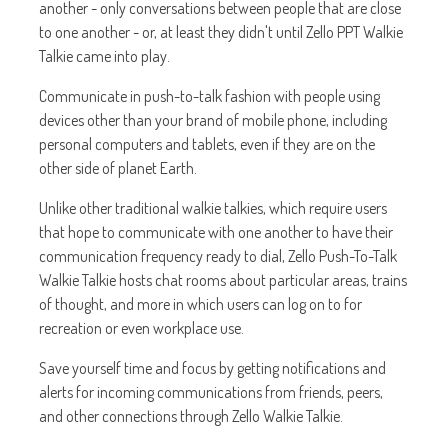
another - only conversations between people that are close
to one another - or, at least they didn't until Zello PPT Walkie
Talkie came into play.
Communicate in push-to-talk fashion with people using
devices other than your brand of mobile phone, including
personal computers and tablets, even if they are on the
other side of planet Earth.
Unlike other traditional walkie talkies, which require users
that hope to communicate with one another to have their
communication frequency ready to dial, Zello Push-To-Talk
Walkie Talkie hosts chat rooms about particular areas, trains
of thought, and more in which users can log on to for
recreation or even workplace use.
Save yourself time and focus by getting notifications and
alerts for incoming communications from friends, peers,
and other connections through Zello Walkie Talkie.