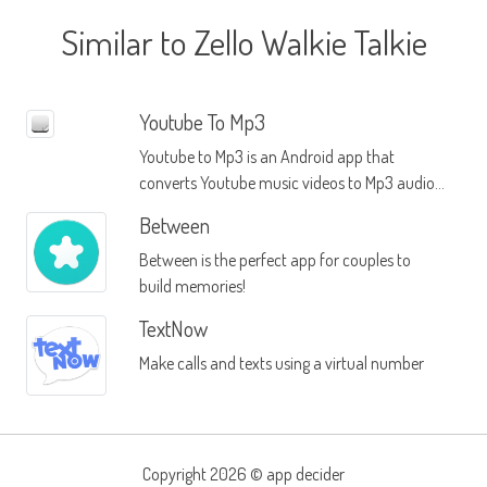
Similar to Zello Walkie Talkie
Youtube To Mp3
Youtube to Mp3 is an Android app that
converts Youtube music videos to Mp3 audio
files
Between
Between is the perfect app for couples to
build memories!
TextNow
Make calls and texts using a virtual number
Copyright 2026 ©
app decider