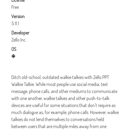
License
Free
Version
5.11.1
Developer
Zello Inc
OS
Ditch old-school, outdated walkie talkies with Zello PPT
Walkie Talkie. While most people use social media, text
message, phone calls, and other mediums to communicate
with one another, walkie talkies and other push-to-talk
devices are useful for some situations that don't require as
much dialogue as, for example, phone calls. However, walkie
talkies do not lend themselves to conversations held
between users that are multiple miles away from one