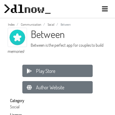
Index
Communication
Social
Between
Between
Between is the perfect app for couples to build
memories!
Play Store
Author Website
Category
Social