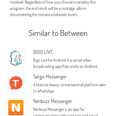
involved. Regardless of how you choose to employ this
program, the end result will be a nostalgic album
documenting the romance between lovers.
Similar to Between
BIGO LIVE
Bigo Live for Android is a social video
broadcasting app that works on Android
devices
Tango Messenger
A feature-heavy conversational platform akin
to WhatsApp
Nimbuzz Messenger
Nimbuzz Messenger is an app for
communicating with contacts and social