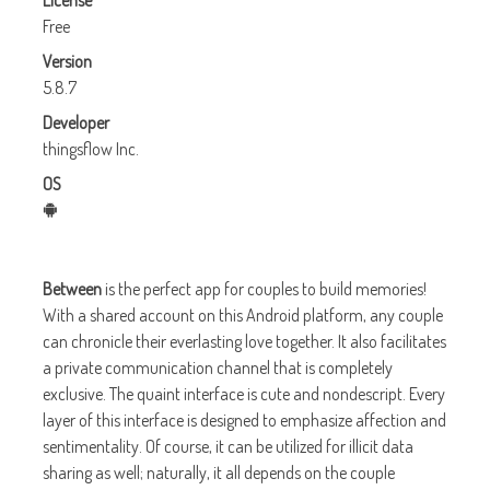
License
Free
Version
5.8.7
Developer
thingsflow Inc.
OS
Between
is the perfect app for couples to build memories!
With a shared account on this Android platform, any couple
can chronicle their everlasting love together. It also facilitates
a private communication channel that is completely
exclusive. The quaint interface is cute and nondescript. Every
layer of this interface is designed to emphasize affection and
sentimentality. Of course, it can be utilized for illicit data
sharing as well; naturally, it all depends on the couple