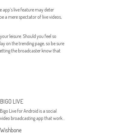
he app’s live feature may deter
be a mere spectator of live videos,
your leisure. Should you feel so
play on the trending page, so be sure
letting the broadcaster know that
BIGO LIVE
Bigo Live for Android is a social
video broadcasting app that works
on Android devices
Wishbone