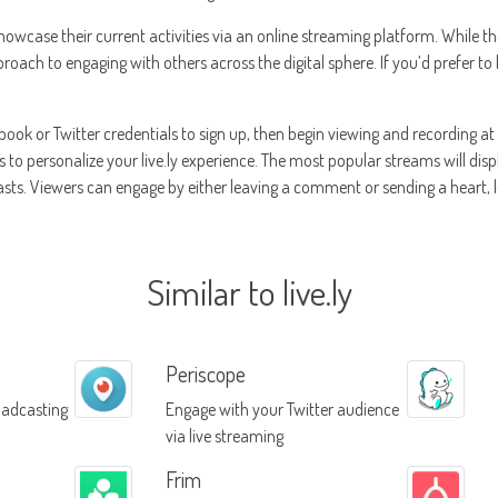
showcase their current activities via an online streaming platform. While t
proach to engaging with others across the digital sphere. If you’d prefer to 
book or Twitter credentials to sign up, then begin viewing and recording at 
ts to personalize your live.ly experience. The most popular streams will dis
casts. Viewers can engage by either leaving a comment or sending a heart, 
Similar to live.ly
Periscope
oadcasting
Engage with your Twitter audience
via live streaming
Frim