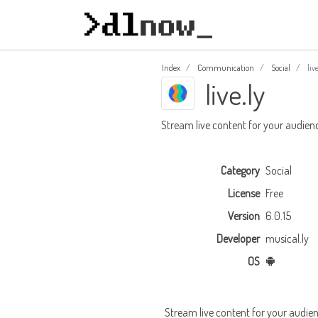
Index
Communication
Social
live
live.ly
Stream live content for your audien
Category
Social
License
Free
Version
6.0.15
Developer
musical.ly
OS
Stream live content for your audie