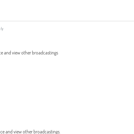
.ly
ce and view other broadcastings
nce and view other broadcastings.