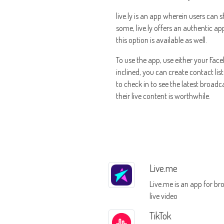
live.ly is an app wherein users can 
some, live.ly offers an authentic ap
this option is available as well.
To use the app, use either your Face
inclined, you can create contact lis
to check in to see the latest broad
their live content is worthwhile.
Live.me
Live.me is an app for br
live video
TikTok