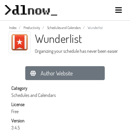
Index
Productivity
Schedules and Calendars
Wunderlist
Wunderlist
Organizing your schedule has never been easier
Author Website
Category
Schedules and Calendars
License
Free
Version
3.4.5