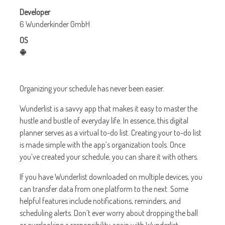
Developer
6 Wunderkinder GmbH
OS
Organizing your schedule has never been easier.
Wunderlist is a savvy app that makes it easy to master the
hustle and bustle of everyday life. In essence, this digital
planner serves as a virtual to-do list. Creating your to-do list
is made simple with the app’s organization tools. Once
you’ve created your schedule, you can share it with others.
If you have Wunderlist downloaded on multiple devices, you
can transfer data from one platform to the next. Some
helpful features include notifications, reminders, and
scheduling alerts. Don’t ever worry about dropping the ball