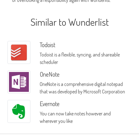
or overlooking a responsibility again with Wunderlist.
Similar to Wunderlist
Todoist
Todoist is a flexible, syncing, and shareable
scheduler
OneNote
OneNote is a comprehensive digital notepad
that was developed by Microsoft Corporation
Evernote
You can now take notes however and
wherever you like