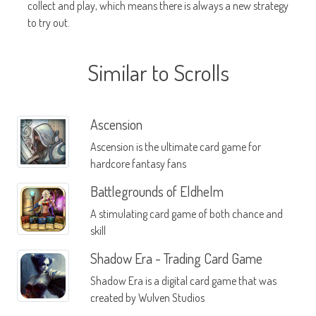
collect and play, which means there is always a new strategy
to try out.
Similar to Scrolls
Ascension
Ascension is the ultimate card game for
hardcore fantasy fans
Battlegrounds of Eldhelm
A stimulating card game of both chance and
skill
Shadow Era - Trading Card Game
Shadow Era is a digital card game that was
created by Wulven Studios