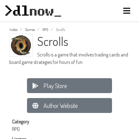
Index
Games
RPG
Scrolls
Scrolls
Scrolls is a game that involves trading cards and
board game strategies for hours of fun
Play Store
Author Website
Category
RPG