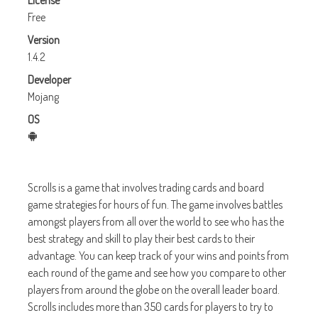
License
Free
Version
1.4.2
Developer
Mojang
OS
Scrolls is a game that involves trading cards and board
game strategies for hours of fun. The game involves battles
amongst players from all over the world to see who has the
best strategy and skill to play their best cards to their
advantage. You can keep track of your wins and points from
each round of the game and see how you compare to other
players from around the globe on the overall leader board.
Scrolls includes more than 350 cards for players to try to