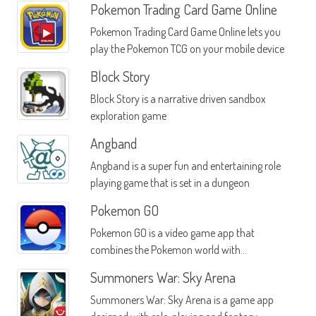
Pokemon Trading Card Game Online
Pokemon Trading Card Game Online lets you
play the Pokemon TCG on your mobile device
Block Story
Block Story is a narrative driven sandbox
exploration game
Angband
Angband is a super fun and entertaining role
playing game that is set in a dungeon
Pokemon GO
Pokemon GO is a video game app that
combines the Pokemon world with
augmented reality
Summoners War: Sky Arena
Summoners War: Sky Arena is a game app