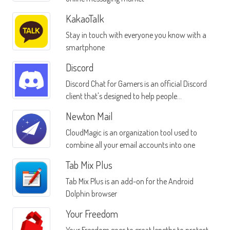
KakaoTalk
Stay in touch with everyone you know with a
smartphone
Discord
Discord Chat for Gamers is an official Discord
client that's designed to help people
communicate with others who are playing
Newton Mail
the same games they are
CloudMagic is an organization tool used to
combine all your email accounts into one
Tab Mix Plus
Tab Mix Plus is an add-on for the Android
Dolphin browser
Your Freedom