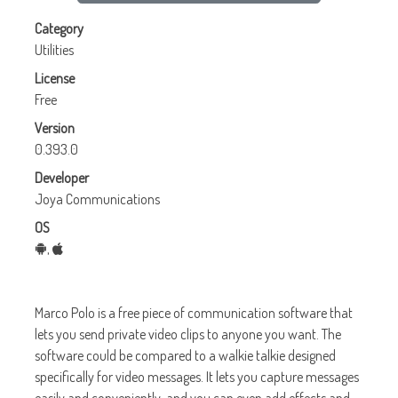
Category
Utilities
License
Free
Version
0.393.0
Developer
Joya Communications
OS
,
Marco Polo
is a free piece of communication software that
lets you send private video clips to anyone you want. The
software could be compared to a walkie talkie designed
specifically for video messages. It lets you capture messages