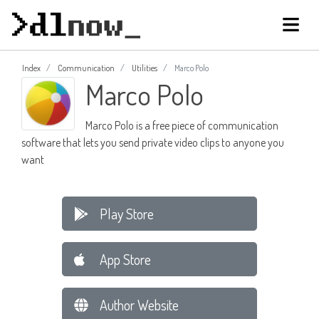
Index
Communication
Utilities
Marco Polo
Marco Polo
Marco Polo is a free piece of communication
software that lets you send private video clips to anyone you
want
Play Store
App Store
Author Website