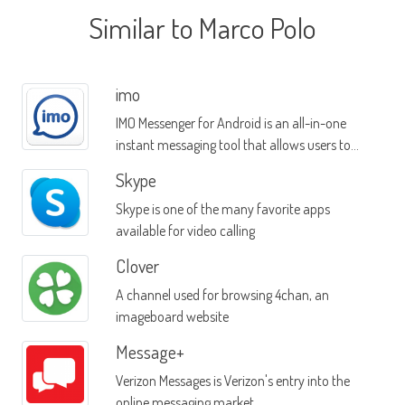
Similar to Marco Polo
imo
IMO Messenger for Android is an all-in-one
instant messaging tool that allows users to
message contacts on multiple platforms
Skype
Skype is one of the many favorite apps
available for video calling
Clover
A channel used for browsing 4chan, an
imageboard website
Message+
Verizon Messages is Verizon's entry into the
online messaging market