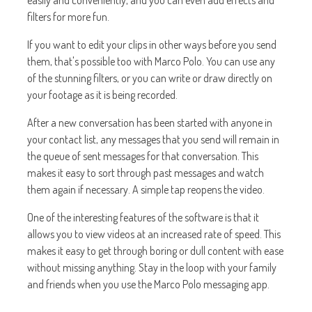
easily and conveniently, and you can even add effects and
filters for more fun.
If you want to edit your clips in other ways before you send
them, that's possible too with Marco Polo. You can use any
of the stunning filters, or you can write or draw directly on
your footage as it is being recorded.
After a new conversation has been started with anyone in
your contact list, any messages that you send will remain in
the queue of sent messages for that conversation. This
makes it easy to sort through past messages and watch
them again if necessary. A simple tap reopens the video.
One of the interesting features of the software is that it
allows you to view videos at an increased rate of speed. This
makes it easy to get through boring or dull content with ease
without missing anything. Stay in the loop with your family
and friends when you use the Marco Polo messaging app.