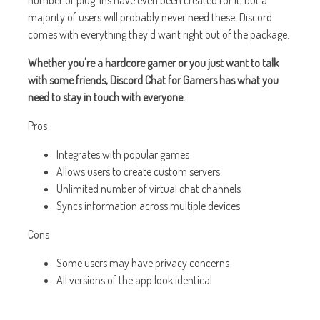
number of plug-ins have even been created for it, but a
majority of users will probably never need these. Discord
comes with everything they'd want right out of the package.
Whether you're a hardcore gamer or you just want to talk
with some friends, Discord Chat for Gamers has what you
need to stay in touch with everyone.
Pros
Integrates with popular games
Allows users to create custom servers
Unlimited number of virtual chat channels
Syncs information across multiple devices
Cons
Some users may have privacy concerns
All versions of the app look identical