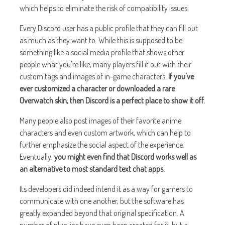
which helps to eliminate the risk of compatibility issues.
Every Discord user has a public profile that they can fill out
as much as they want to. While this is supposed to be
something like a social media profile that shows other
people what you're like, many players fill it out with their
custom tags and images of in-game characters.
If you've
ever customized a character or downloaded a rare
Overwatch skin, then Discord is a perfect place to show it off.
Many people also post images of their favorite anime
characters and even custom artwork, which can help to
further emphasize the social aspect of the experience.
Eventually,
you might even find that Discord works well as
an alternative to most standard text chat apps.
Its developers did indeed intend it as a way for gamers to
communicate with one another, but the software has
greatly expanded beyond that original specification. A