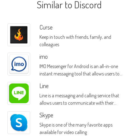
Similar to Discord
Curse
Keep in touch with friends, family, and
colleagues
imo
IMO Messenger for Android is an all-in-one
instant messaging tool that allows users to
message contacts on multiple platforms
Line
Line is a messaging and calling service that
allows users to communicate with their
friends over a TCP/IP connection
Skype
Skype is one of the many favorite apps
available for video calling