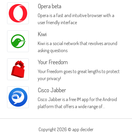
Opera beta
Opera is a fast and intuitive browser with a
user friendly interface
Kiwi
Kiwi is a social network that revolves around
asking questions
Your Freedom
Your Freedom goes to great lengths to protect
your privacy!
Cisco Jabber
Cisco Jabber is a free IM app for the Android
platform that offers a wide range of
communication functions
Copyright 2026 ©
app decider