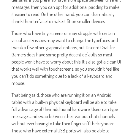
densities. If you prefer to have more space between different
messages, then you can opt for additional padding to make
it easier to read. On the other hand, you can dramatically
shrink the interface to make it fit on smaller devices.
Those who have tiny screens or may struggle with certain
visual acuity issues may want to change the typefaces and
tweak a few other graphical options, but Discord Chat for
Gamers does have some pretty decent defaults so most
people won't have to worry about this. It's also got a clean UI
that works well with touchscreens, so you shouldn't feel like
you can't do something due to a lack of a keyboard and
mouse.
That being said, those who are running it on an Android
tablet with a built-in physical keyboard will be able to take
full advantage of their additional hardware. Users can type
messages and swap between their various chat channels
without ever having to take their fingers off the keyboard.
Those who have external USB ports will also be able to