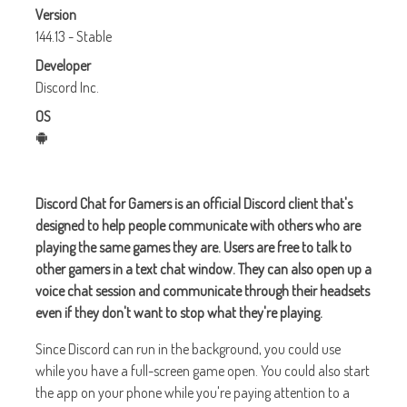
Version
144.13 - Stable
Developer
Discord Inc.
OS
Discord Chat for Gamers is an official Discord client that's
designed to help people communicate with others who are
playing the same games they are. Users are free to talk to
other gamers in a text chat window. They can also open up a
voice chat session and communicate through their headsets
even if they don't want to stop what they're playing.
Since Discord can run in the background, you could use
while you have a full-screen game open. You could also start
the app on your phone while you're paying attention to a