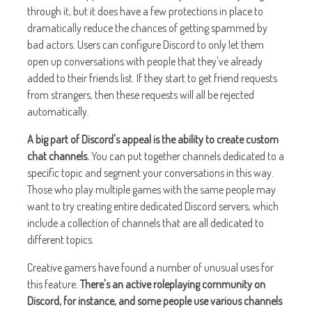
through it, but it does have a few protections in place to
dramatically reduce the chances of getting spammed by
bad actors. Users can configure Discord to only let them
open up conversations with people that they've already
added to their friends list. If they start to get friend requests
from strangers, then these requests will all be rejected
automatically.
A big part of Discord's appeal is the ability to create custom
chat channels.
You can put together channels dedicated to a
specific topic and segment your conversations in this way.
Those who play multiple games with the same people may
want to try creating entire dedicated Discord servers, which
include a collection of channels that are all dedicated to
different topics.
Creative gamers have found a number of unusual uses for
this feature.
There's an active roleplaying community on
Discord, for instance, and some people use various channels