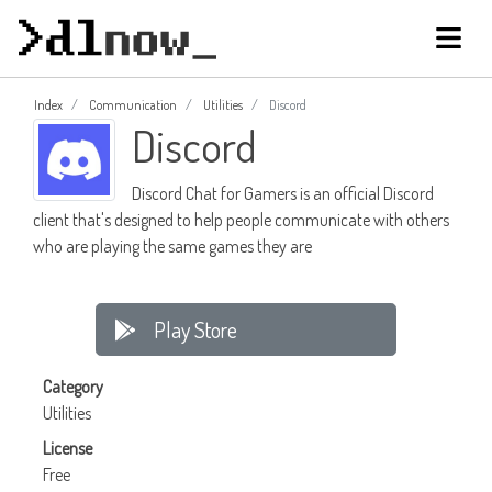
Index
Communication
Utilities
Discord
Discord
Discord Chat for Gamers is an official Discord
client that's designed to help people communicate with others
who are playing the same games they are
Play Store
Category
Utilities
License
Free