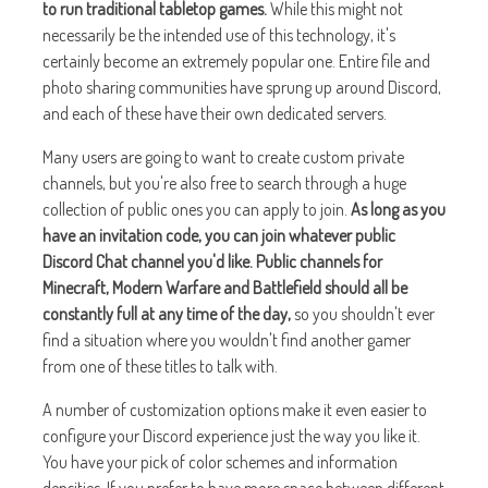
to run traditional tabletop games.
While this might not
necessarily be the intended use of this technology, it's
certainly become an extremely popular one. Entire file and
photo sharing communities have sprung up around Discord,
and each of these have their own dedicated servers.
Many users are going to want to create custom private
channels, but you're also free to search through a huge
collection of public ones you can apply to join.
As long as you
have an invitation code, you can join whatever public
Discord Chat channel you'd like. Public channels for
Minecraft, Modern Warfare and Battlefield should all be
constantly full at any time of the day,
so you shouldn't ever
find a situation where you wouldn't find another gamer
from one of these titles to talk with.
A number of customization options make it even easier to
configure your Discord experience just the way you like it.
You have your pick of color schemes and information