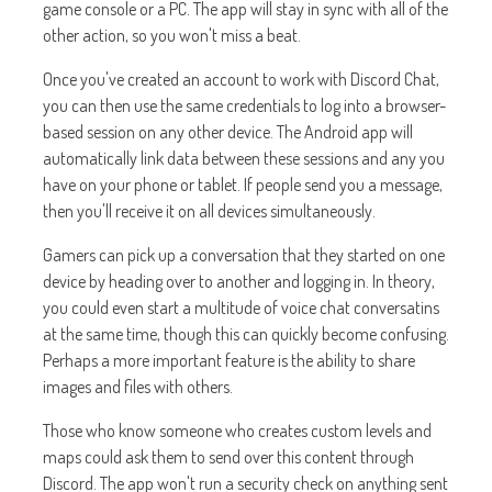
game console or a PC. The app will stay in sync with all of the
other action, so you won't miss a beat.
Once you've created an account to work with Discord Chat,
you can then use the same credentials to log into a browser-
based session on any other device. The Android app will
automatically link data between these sessions and any you
have on your phone or tablet. If people send you a message,
then you'll receive it on all devices simultaneously.
Gamers can pick up a conversation that they started on one
device by heading over to another and logging in. In theory,
you could even start a multitude of voice chat conversatins
at the same time, though this can quickly become confusing.
Perhaps a more important feature is the ability to share
images and files with others.
Those who know someone who creates custom levels and
maps could ask them to send over this content through
Discord. The app won't run a security check on anything sent