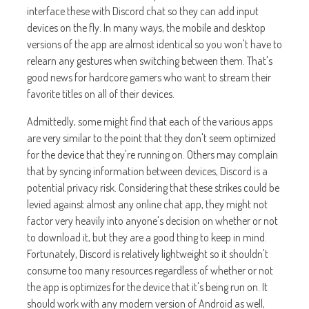
interface these with Discord chat so they can add input
devices on the fly. In many ways, the mobile and desktop
versions of the app are almost identical so you won't have to
relearn any gestures when switching between them. That's
good news for hardcore gamers who want to stream their
favorite titles on all of their devices.
Admittedly, some might find that each of the various apps
are very similar to the point that they don't seem optimized
for the device that they're running on. Others may complain
that by syncing information between devices, Discord is a
potential privacy risk. Considering that these strikes could be
levied against almost any online chat app, they might not
factor very heavily into anyone's decision on whether or not
to download it, but they are a good thing to keep in mind.
Fortunately, Discord is relatively lightweight so it shouldn't
consume too many resources regardless of whether or not
the app is optimizes for the device that it's being run on. It
should work with any modern version of Android as well,