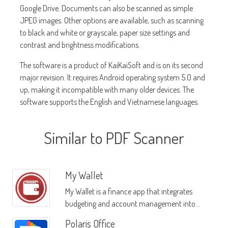
Google Drive. Documents can also be scanned as simple
JPEG images. Other options are available, such as scanning
to black and white or grayscale, paper size settings and
contrast and brightness modifications.
The software is a product of KaiKaiSoft and is on its second
major revision. It requires Android operating system 5.0 and
up, making it incompatible with many older devices. The
software supports the English and Vietnamese languages.
Similar to PDF Scanner
My Wallet
My Wallet is a finance app that integrates
budgeting and account management into
one easy-to-use interface
Polaris Office