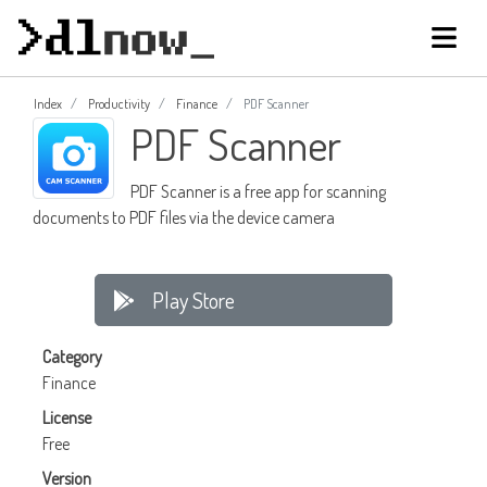
Index
Productivity
Finance
PDF Scanner
PDF Scanner
PDF Scanner is a free app for scanning
documents to PDF files via the device camera
Play Store
Category
Finance
License
Free
Version