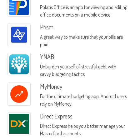
Polaris Office is an app for viewing and editing
office documents on a mobile device
Prism
A great way to make sure that your bills are
paid
YNAB
Unburden yourself of stressful debt with
savvy budgeting tactics
MyMoney
For the ultimate budgeting app, Android users
rely on MyMoney!
Direct Express
Direct Express helps you better manage your
MasterCard accounts