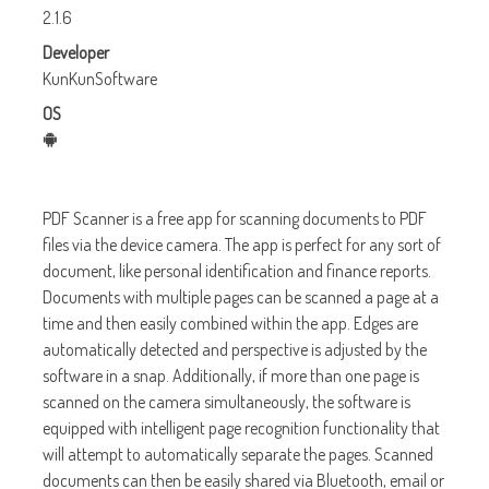
2.1.6
Developer
KunKunSoftware
OS
PDF Scanner is a free app for scanning documents to PDF
files via the device camera. The app is perfect for any sort of
document, like personal identification and finance reports.
Documents with multiple pages can be scanned a page at a
time and then easily combined within the app. Edges are
automatically detected and perspective is adjusted by the
software in a snap. Additionally, if more than one page is
scanned on the camera simultaneously, the software is
equipped with intelligent page recognition functionality that
will attempt to automatically separate the pages. Scanned
documents can then be easily shared via Bluetooth, email or