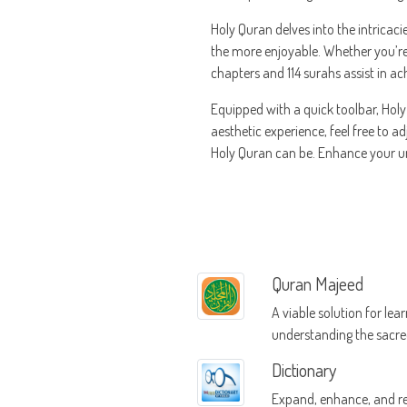
Holy Quran delves into the intricaci
the more enjoyable. Whether you’re 
chapters and 114 surahs assist in ac
Equipped with a quick toolbar, Hol
aesthetic experience, feel free to a
Holy Quran can be. Enhance your un
Quran Majeed
A viable solution for lea
understanding the sacr
Dictionary
Expand, enhance, and re