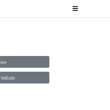
tore
 Website