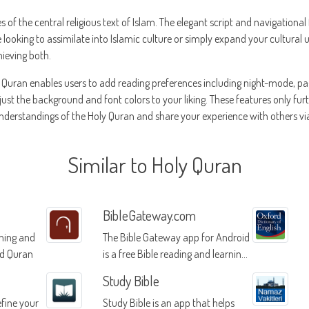
es of the central religious text of Islam. The elegant script and navigationa
looking to assimilate into Islamic culture or simply expand your cultural
hieving both.
y Quran enables users to add reading preferences including night-mode, pa
djust the background and font colors to your liking. These features only furt
derstandings of the Holy Quran and share your experience with others via
Similar to Holy Quran
BibleGateway.com
rning and
The Bible Gateway app for Android
ed Quran
is a free Bible reading and learning
platform that offers daily Bible
Study Bible
verses, audio bibles, reading plans,
fine your
Study Bible is an app that helps
and commentaries