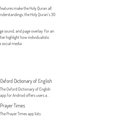
l features make the Holy Quran all
 understandings, the Holy Quran’s 30
ge sound, and page overlay. For an
her highlight how individualistic
 social media.
Oxford Dictionary of English
The Oxford Dictionary of English
app for Android offers users a
handy reference system for all
Prayer Times
aspects of the English language
The Prayer Times app lists
right on their smartphone or tablet