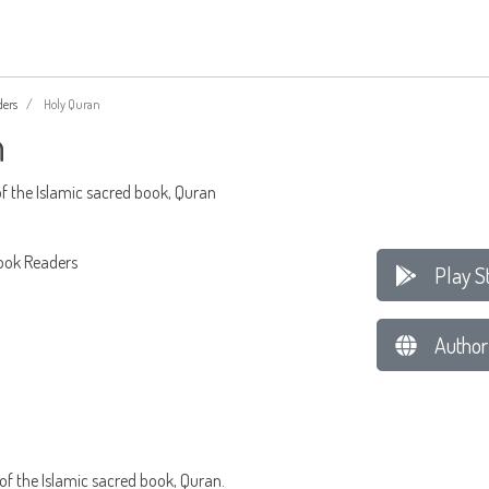
ders
Holy Quran
n
f the Islamic sacred book, Quran
ook Readers
Play S
Author
f the Islamic sacred book, Quran.