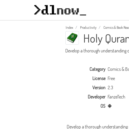
Index
Productivity
Comics & Book Rea
Holy Qura
Develop a thorough understanding o
Category
Comics & B
License
Free
Version
2.3
Developer
FanzeTech
OS
Develop a thorough understanding o