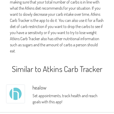
making sure that your total number of carbs is in line with
what the Atkins diet recommends for your situation. If you
want to slowly decrease your carb intake over time, Atkins
Carb Tracker is the app to do it. You can also use it for a flash
diet of carb restriction if you want to drop the carbs to see if
you have a sensitivity or if you want to try to lose weight.
Atkins Carb Tracker also has other nutritional information
such as sugars and the amount of carbs a person should
eat.
Similar to Atkins Carb Tracker
healow
Set appointments, track health and reach
goals with this app!