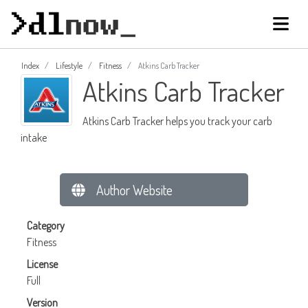
Index
Lifestyle
Fitness
Atkins Carb Tracker
Atkins Carb Tracker
Atkins Carb Tracker helps you track your carb
intake
Author Website
Category
Fitness
License
Full
Version