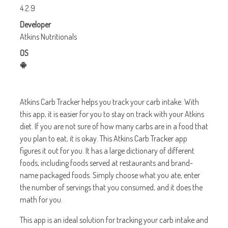
4.2.9
Developer
Atkins Nutritionals
OS
Atkins Carb Tracker helps you track your carb intake. With
this app, it is easier for you to stay on track with your Atkins
diet. If you are not sure of how many carbs are in a food that
you plan to eat, it is okay. This Atkins Carb Tracker app
figures it out for you. It has a large dictionary of different
foods, including foods served at restaurants and brand-
name packaged foods. Simply choose what you ate, enter
the number of servings that you consumed, and it does the
math for you.
This app is an ideal solution for tracking your carb intake and