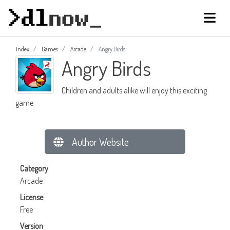
Index
Games
Arcade
Angry Birds
Angry Birds
Children and adults alike will enjoy this exciting
game
Author Website
Category
Arcade
License
Free
Version