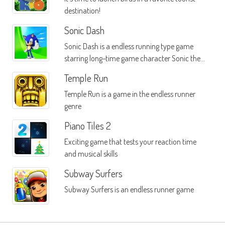
destination!
Sonic Dash
Sonic Dash is a endless running type game
starring long-time game character Sonic the
Hedgehog
Temple Run
Temple Run is a game in the endless runner
genre
Piano Tiles 2
Exciting game that tests your reaction time
and musical skills
Subway Surfers
Subway Surfers is an endless runner game