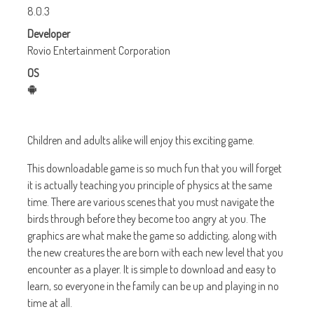
8.0.3
Developer
Rovio Entertainment Corporation
OS
Children and adults alike will enjoy this exciting game.
This downloadable game is so much fun that you will forget
it is actually teaching you principle of physics at the same
time. There are various scenes that you must navigate the
birds through before they become too angry at you. The
graphics are what make the game so addicting, along with
the new creatures the are born with each new level that you
encounter as a player. It is simple to download and easy to
learn, so everyone in the family can be up and playing in no
time at all.