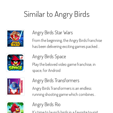
Similar to Angry Birds
Angry Birds Star Wars
From the beginning, the Angry Birds franchise
has been delivering exciting games packed
with action and dueling fun
Angry Birds Space
Play the beloved video game franchise, in
space, for Android
Angry Birds Transformers
Angry Birds Transformers is an endless
running shooting game which combines
Angry Birds and Transformers
Angry Birds Rio
It's time to launch birds in a favorite tourist