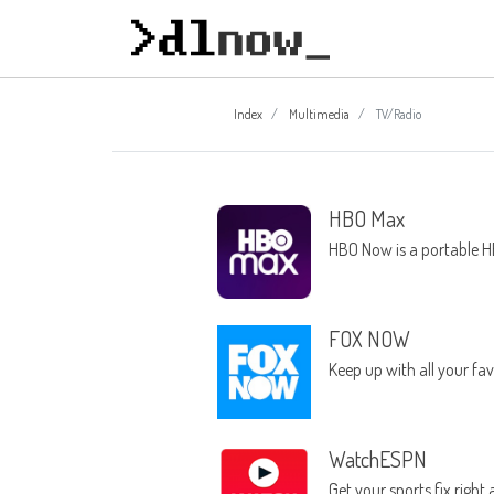
Index
Multimedia
TV/Radio
HBO Max
HBO Now is a portable H
FOX NOW
Keep up with all your f
WatchESPN
Get your sports fix right 