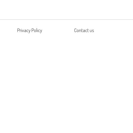
Privacy Policy
Contact us