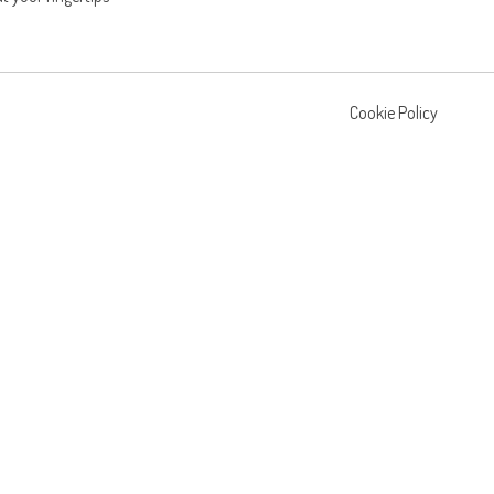
Cookie Policy