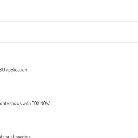
BO application
avorite shows with FOX NOW
at your fingertips