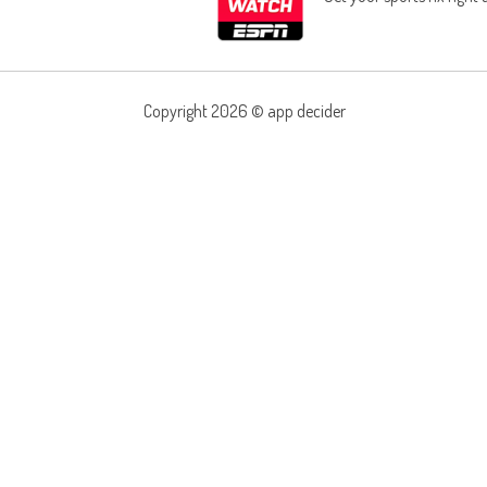
Copyright 2026 ©
app decider