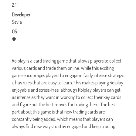
2.1.1
Developer
Sevia
OS
Rolplay is a card trading game that allows players to collect
various cards and trade them online. While this exciting
game encourages players to engage in fairly intense strategy,
it has rules that are easy to learn. This makes playing Rolplay
enjoyable and stress-free, although Rolplay players can get
as intense as they want in working to collect their key cards
and figure out the best moves for trading them. The best
part about this game is that new trading cards are
constantly being added, which means that players can
always find new ways to stay engaged and keep trading.