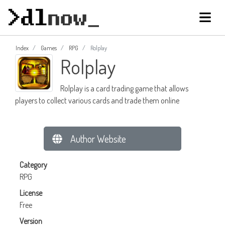
Index
Games
RPG
Rolplay
Rolplay
Rolplay is a card trading game that allows
players to collect various cards and trade them online
Author Website
Category
RPG
License
Free
Version