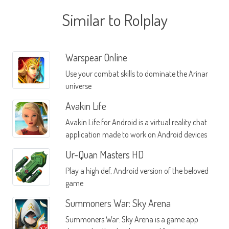
Similar to Rolplay
Warspear Online
Use your combat skills to dominate the Arinar
universe
Avakin Life
Avakin Life for Android is a virtual reality chat
application made to work on Android devices
Ur-Quan Masters HD
Play a high def, Android version of the beloved
game
Summoners War: Sky Arena
Summoners War: Sky Arena is a game app