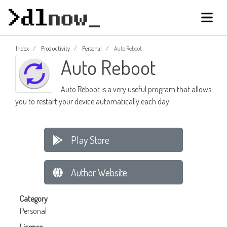
Index
Productivity
Personal
Auto Reboot
Auto Reboot
Auto Reboot is a very useful program that allows
you to restart your device automatically each day
Play Store
Author Website
Category
Personal