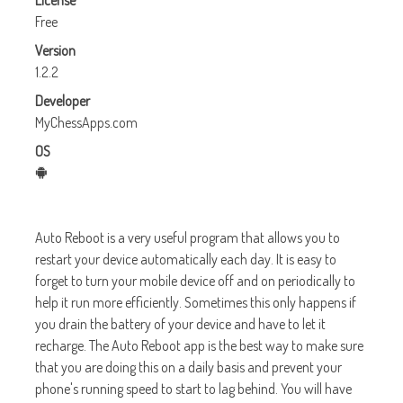
License
Free
Version
1.2.2
Developer
MyChessApps.com
OS
Auto Reboot is a very useful program that allows you to
restart your device automatically each day. It is easy to
forget to turn your mobile device off and on periodically to
help it run more efficiently. Sometimes this only happens if
you drain the battery of your device and have to let it
recharge. The Auto Reboot app is the best way to make sure
that you are doing this on a daily basis and prevent your
phone's running speed to start to lag behind. You will have