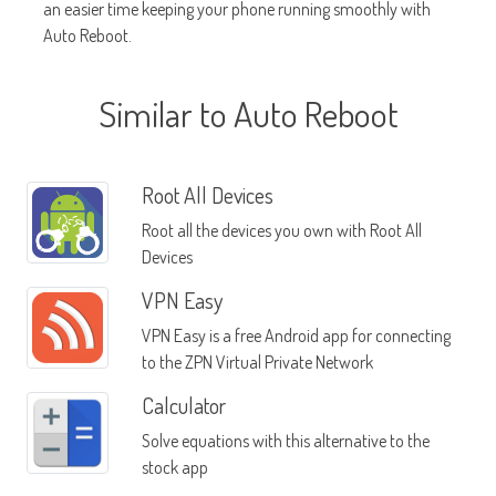
an easier time keeping your phone running smoothly with
Auto Reboot.
Similar to Auto Reboot
Root All Devices
Root all the devices you own with Root All
Devices
VPN Easy
VPN Easy is a free Android app for connecting
to the ZPN Virtual Private Network
Calculator
Solve equations with this alternative to the
stock app