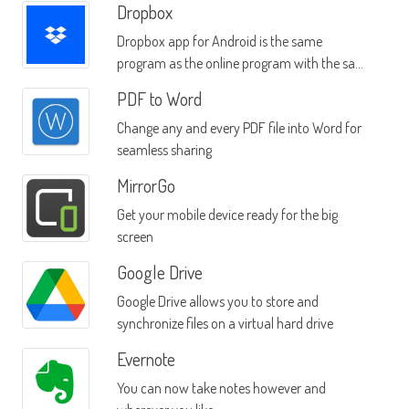
Dropbox
Dropbox app for Android is the same
program as the online program with the same
name
PDF to Word
Change any and every PDF file into Word for
seamless sharing
MirrorGo
Get your mobile device ready for the big
screen
Google Drive
Google Drive allows you to store and
synchronize files on a virtual hard drive
Evernote
You can now take notes however and